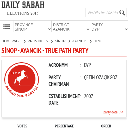
ELECTIONS 2015
PROVINCE:
DISTRICT:
PARTY:
HOMEPAGE
HOMEPAGE
PROVINCES
SİNOP
AYANCIK
TRUE PATH PARTY
PROVINCES
SİNOP - AYANCIK - TRUE PATH PARTY
CANDIDATES
PARTIES
ACRONYM
:
DYP
PARTY
:
ÇETİN ÖZAÇIKGÖZ
CHAIRMAN
ESTABLISHMENT
:
2007
DATE
party detail >>
VOTES
PERCENTAGE
ORDER