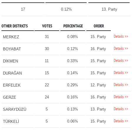
17
0.12%
13. Party
OTHER DISTRICTS
VOTES
PERCENTAGE
ORDER
Details >>
31
0.08%
15. Party
MERKEZ
Details >>
30
0.12%
16. Party
BOYABAT
Details >>
11
0.33%
15. Party
DİKMEN
Details >>
15
0.14%
15. Party
DURAĞAN
Details >>
22
0.29%
12. Party
ERFELEK
Details >>
24
0.16%
16. Party
GERZE
Details >>
5
0.13%
13. Party
SARAYDÜZÜ
Details >>
5
0.06%
15. Party
TÜRKELİ