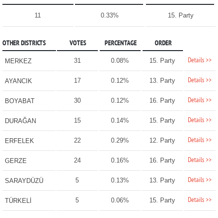
11
0.33%
15. Party
OTHER DISTRICTS
VOTES
PERCENTAGE
ORDER
Details >>
31
0.08%
15. Party
MERKEZ
Details >>
17
0.12%
13. Party
AYANCIK
Details >>
30
0.12%
16. Party
BOYABAT
Details >>
15
0.14%
15. Party
DURAĞAN
Details >>
22
0.29%
12. Party
ERFELEK
Details >>
24
0.16%
16. Party
GERZE
Details >>
5
0.13%
13. Party
SARAYDÜZÜ
Details >>
5
0.06%
15. Party
TÜRKELİ