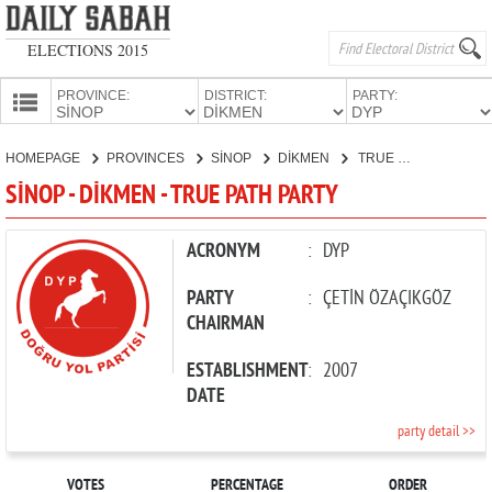
ELECTIONS 2015
PROVINCE:
DISTRICT:
PARTY:
HOMEPAGE
HOMEPAGE
PROVINCES
SİNOP
DİKMEN
TRUE PATH PARTY
PROVINCES
SİNOP - DİKMEN - TRUE PATH PARTY
CANDIDATES
PARTIES
ACRONYM
:
DYP
PARTY
:
ÇETİN ÖZAÇIKGÖZ
CHAIRMAN
ESTABLISHMENT
:
2007
DATE
party detail >>
VOTES
PERCENTAGE
ORDER