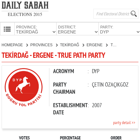
ELECTIONS 2015
PROVINCE:
DISTRICT:
PARTY:
HOMEPAGE
HOMEPAGE
PROVINCES
TEKİRDAĞ
ERGENE
TRUE PATH PARTY
PROVINCES
TEKİRDAĞ - ERGENE - TRUE PATH PARTY
CANDIDATES
PARTIES
ACRONYM
:
DYP
PARTY
:
ÇETİN ÖZAÇIKGÖZ
CHAIRMAN
ESTABLISHMENT
:
2007
DATE
party detail >>
VOTES
PERCENTAGE
ORDER