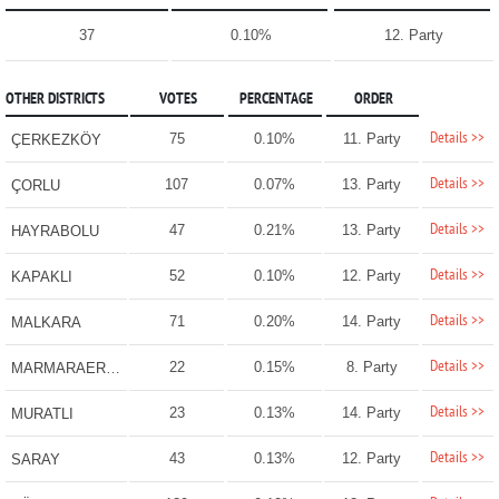
37
0.10%
12. Party
OTHER DISTRICTS
VOTES
PERCENTAGE
ORDER
Details >>
75
0.10%
11. Party
ÇERKEZKÖY
Details >>
107
0.07%
13. Party
ÇORLU
Details >>
47
0.21%
13. Party
HAYRABOLU
Details >>
52
0.10%
12. Party
KAPAKLI
Details >>
71
0.20%
14. Party
MALKARA
Details >>
22
0.15%
8. Party
MARMARAEREĞLİSİ
Details >>
23
0.13%
14. Party
MURATLI
Details >>
43
0.13%
12. Party
SARAY