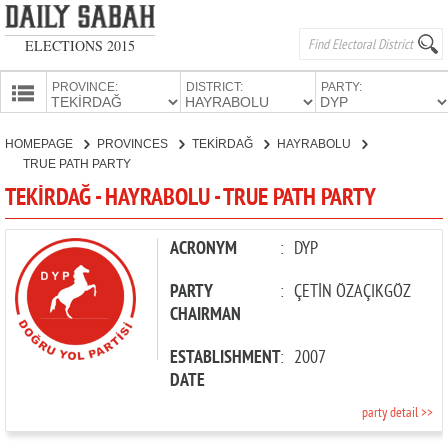
ELECTIONS 2015
PROVINCE:
DISTRICT:
PARTY:
HOMEPAGE
HOMEPAGE
PROVINCES
TEKİRDAĞ
HAYRABOLU
PROVINCES
TRUE PATH PARTY
CANDIDATES
TEKİRDAĞ - HAYRABOLU - TRUE PATH PARTY
PARTIES
ACRONYM
:
DYP
PARTY
:
ÇETİN ÖZAÇIKGÖZ
CHAIRMAN
ESTABLISHMENT
:
2007
DATE
party detail >>