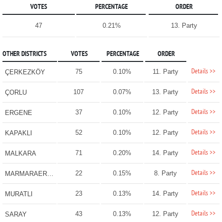
VOTES
PERCENTAGE
ORDER
47
0.21%
13. Party
OTHER DISTRICTS
VOTES
PERCENTAGE
ORDER
Details >>
75
0.10%
11. Party
ÇERKEZKÖY
Details >>
107
0.07%
13. Party
ÇORLU
Details >>
37
0.10%
12. Party
ERGENE
Details >>
52
0.10%
12. Party
KAPAKLI
Details >>
71
0.20%
14. Party
MALKARA
Details >>
22
0.15%
8. Party
MARMARAEREĞLİSİ
Details >>
23
0.13%
14. Party
MURATLI
Details >>
43
0.13%
12. Party
SARAY