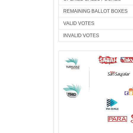
REMAINING BALLOT BOXES
VALID VOTES
INVALID VOTES