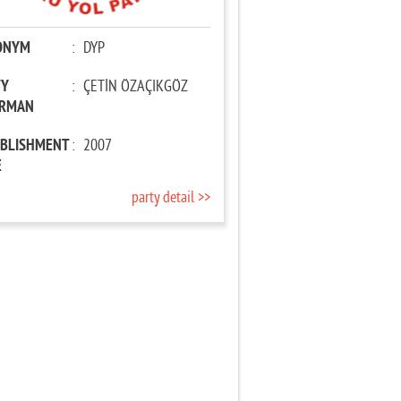
ONYM
:
DYP
TY
:
ÇETİN ÖZAÇIKGÖZ
IRMAN
ABLISHMENT
:
2007
E
party detail >>