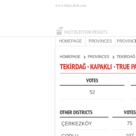
www.dailysabah.com
PAST ELECTION RESULTS
HOMEPAGE
PROVINCES
PROVINC
HOMEPAGE
PROVINCES
TEKİRDAĞ
TEKİRDAĞ - KAPAKLI - TRUE 
VOTES
52
OTHER DISTRICTS
VOTES
75
ÇERKEZKÖY
107