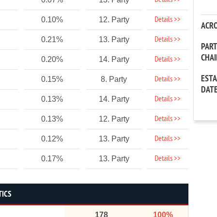
Details >>
Details >>
0.10%
12. Party
ACR
Details >>
0.21%
13. Party
PAR
CHA
Details >>
0.20%
14. Party
EST
Details >>
0.15%
8. Party
DAT
Details >>
0.13%
14. Party
Details >>
0.13%
12. Party
Details >>
0.12%
13. Party
Details >>
0.17%
13. Party
TICS
178
100%