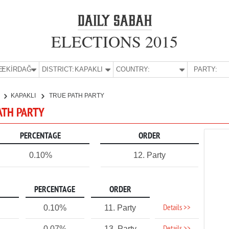
ELECTIONS 2015
E:
TEKİRDAĞ
DISTRICT:
KAPAKLI
COUNTRY:
PARTY:
KAPAKLI
TRUE PATH PARTY
PATH PARTY
PERCENTAGE
ORDER
0.10%
12. Party
PERCENTAGE
ORDER
Details >>
0.10%
11. Party
0.07%
13. Party