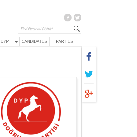
DYP
CANDIDATES
PARTIES