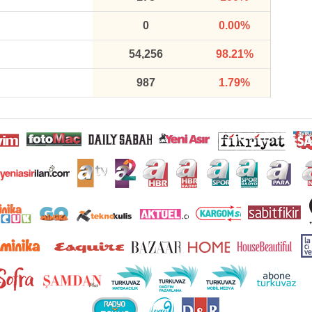
0
0.00%
54,256
98.21%
987
1.79%