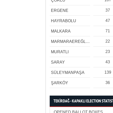
ÇORLU
37
ERGENE
47
HAYRABOLU
71
MALKARA
22
MARMARAEREĞLİSİ
23
MURATLI
43
SARAY
139
SÜLEYMANPAŞA
36
ŞARKÖY
TEKİRDAĞ - KAPAKLI ELECTION STATIS
OPENED BALLOT BOXES