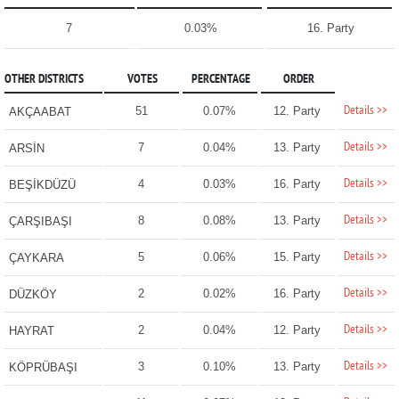
7
0.03%
16. Party
OTHER DISTRICTS
VOTES
PERCENTAGE
ORDER
Details >>
51
0.07%
12. Party
AKÇAABAT
Details >>
7
0.04%
13. Party
ARSİN
Details >>
4
0.03%
16. Party
BEŞİKDÜZÜ
Details >>
8
0.08%
13. Party
ÇARŞIBAŞI
Details >>
5
0.06%
15. Party
ÇAYKARA
Details >>
2
0.02%
16. Party
DÜZKÖY
Details >>
2
0.04%
12. Party
HAYRAT
Details >>
3
0.10%
13. Party
KÖPRÜBAŞI