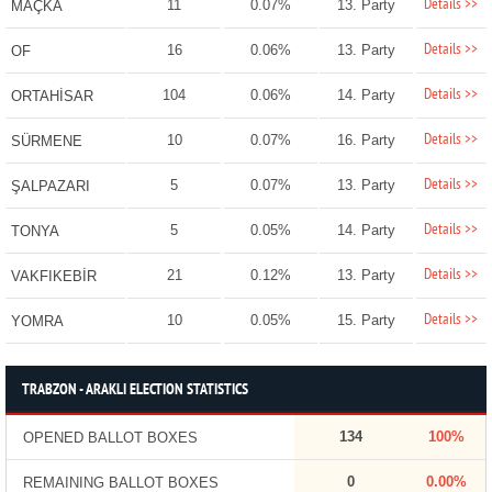
Details >>
11
0.07%
13. Party
MAÇKA
Details >>
16
0.06%
13. Party
OF
Details >>
104
0.06%
14. Party
ORTAHİSAR
Details >>
10
0.07%
16. Party
SÜRMENE
Details >>
5
0.07%
13. Party
ŞALPAZARI
Details >>
5
0.05%
14. Party
TONYA
Details >>
21
0.12%
13. Party
VAKFIKEBİR
Details >>
10
0.05%
15. Party
YOMRA
TRABZON - ARAKLI ELECTION STATISTICS
134
100%
OPENED BALLOT BOXES
0
0.00%
REMAINING BALLOT BOXES