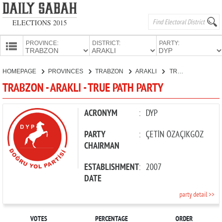
ELECTIONS 2015
PROVINCE:
DISTRICT:
PARTY:
HOMEPAGE
HOMEPAGE
PROVINCES
TRABZON
ARAKLI
TRUE PATH PARTY
PROVINCES
TRABZON - ARAKLI - TRUE PATH PARTY
CANDIDATES
PARTIES
ACRONYM
:
DYP
PARTY
:
ÇETİN ÖZAÇIKGÖZ
CHAIRMAN
ESTABLISHMENT
:
2007
DATE
party detail >>
VOTES
PERCENTAGE
ORDER