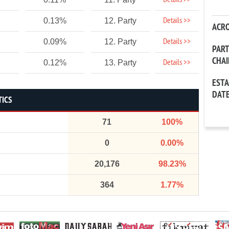
Details >>
Details >>
0.13%
12. Party
ACR
Details >>
0.09%
12. Party
PAR
CHA
Details >>
0.12%
13. Party
EST
DAT
TICS
71
100%
0
0.00%
20,176
98.23%
364
1.77%