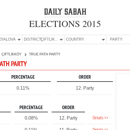
ELECTIONS 2015
E:
YALOVA
DISTRICT:
ÇİFTLİKKÖY
COUNTRY:
PARTY:
ÇİFTLİKKÖY
TRUE PATH PARTY
 PATH PARTY
PERCENTAGE
ORDER
0.11%
12. Party
PERCENTAGE
ORDER
Details >>
0.08%
12. Party
0.11%
11. Party