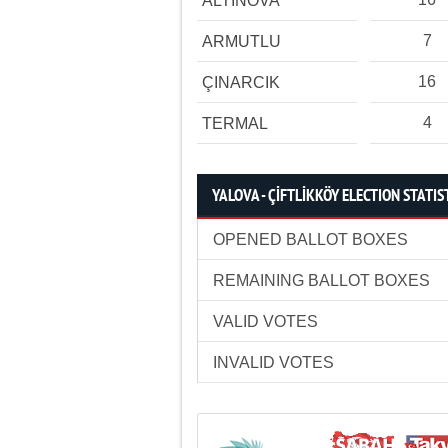
ALTINOVA
7
ARMUTLU
16
ÇINARCIK
4
TERMAL
YALOVA - ÇİFTLİKKÖY ELECTION STATIS
OPENED BALLOT BOXES
REMAINING BALLOT BOXES
VALID VOTES
INVALID VOTES