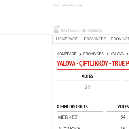
www.dailysabah.com
PAST ELECTION RESULTS
HOMEPAGE
PROVINCES
PROVINC
HOMEPAGE
PROVINCES
YALOVA
YALOVA - ÇİFTLİKKÖY - TRUE
VOTES
22
OTHER DISTRICTS
VOTES
64
MERKEZ
16