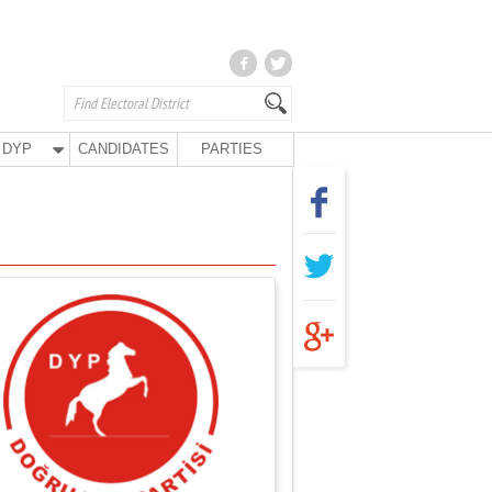
DYP
CANDIDATES
PARTIES