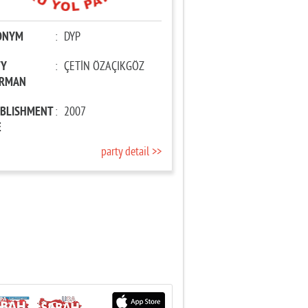
ONYM
:
DYP
TY
:
ÇETİN ÖZAÇIKGÖZ
IRMAN
ABLISHMENT
:
2007
E
party detail >>