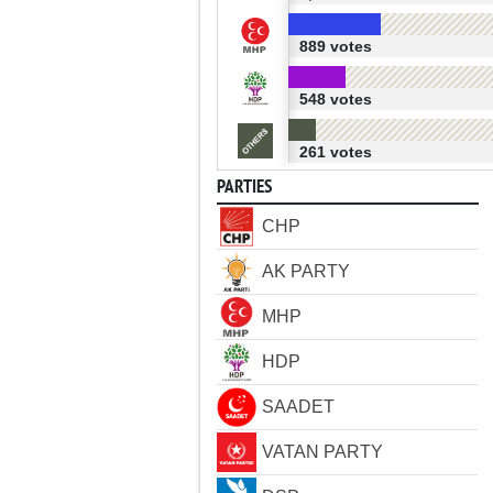
889 votes
548 votes
261 votes
PARTIES
CHP
AK PARTY
MHP
HDP
SAADET
VATAN PARTY