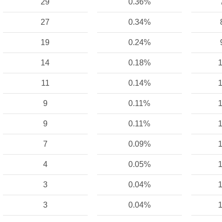
29
0.36%
27
0.34%
19
0.24%
14
0.18%
1
11
0.14%
1
9
0.11%
1
9
0.11%
1
7
0.09%
1
4
0.05%
1
3
0.04%
1
3
0.04%
1