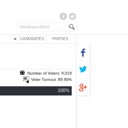
CANDIDATES
PARTIES
Number of Voters: 9,019
Voter Turnout: 89.90%
100%