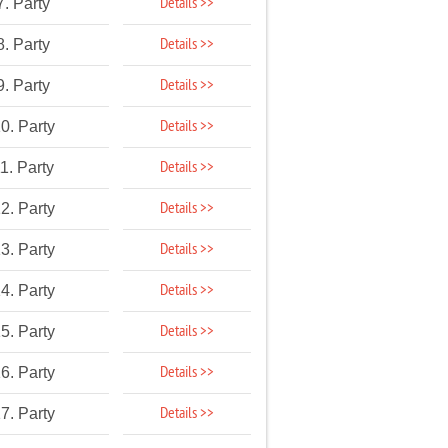
Details >>
7. Party
Details >>
8. Party
Details >>
9. Party
Details >>
0. Party
Details >>
1. Party
Details >>
2. Party
Details >>
3. Party
Details >>
4. Party
Details >>
5. Party
Details >>
6. Party
Details >>
7. Party