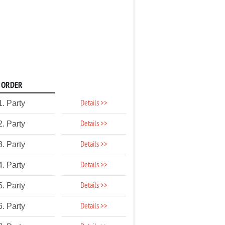
ORDER
Details >>
1. Party
Details >>
2. Party
Details >>
3. Party
Details >>
4. Party
Details >>
5. Party
Details >>
6. Party