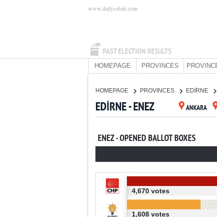
www.dailysabah.com
PAST ELECTION RESULTS
HOMEPAGE
PROVINCES
PROVINC
HOMEPAGE
PROVINCES
EDİRNE
EDİRNE - ENEZ
ANKARA
ENEZ - OPENED BALLOT BOXES
4,670 votes
1,608 votes