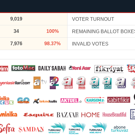
9,019
VOTER TURNOUT
34
100%
REMAINING BALLOT BOXE
7,976
98.37%
INVALID VOTES