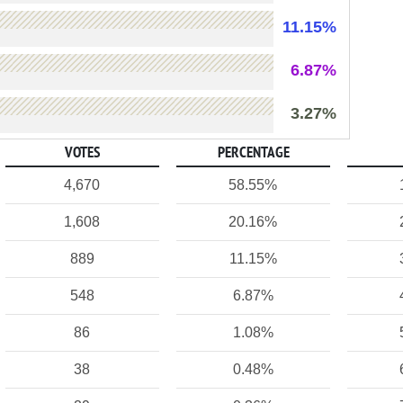
11.15%
6.87%
3.27%
VOTES
PERCENTAGE
4,670
58.55%
1,608
20.16%
889
11.15%
548
6.87%
86
1.08%
38
0.48%