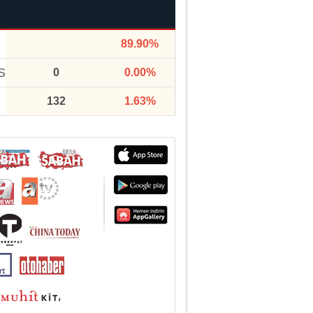
89.90%
0
0.00%
S
132
1.63%