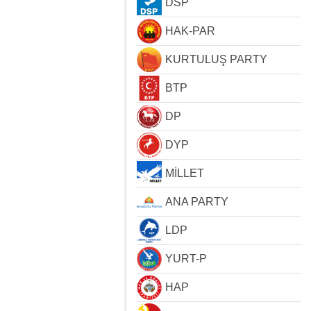
DSP
HAK-PAR
KURTULUŞ PARTY
BTP
DP
DYP
MİLLET
ANA PARTY
LDP
YURT-P
HAP