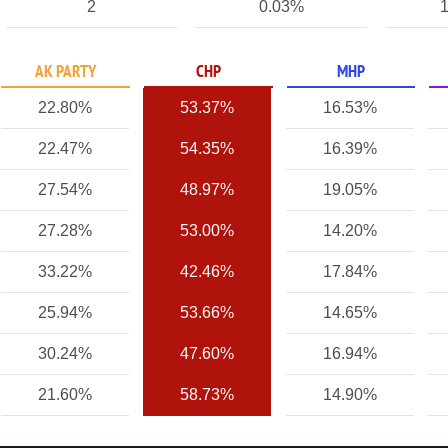
2
0.03%
1
AK PARTY
CHP
MHP
22.80%
53.37%
16.53%
22.47%
54.35%
16.39%
27.54%
48.97%
19.05%
27.28%
53.00%
14.20%
33.22%
42.46%
17.84%
25.94%
53.66%
14.65%
30.24%
47.60%
16.94%
21.60%
58.73%
14.90%