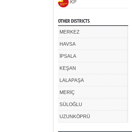
KP
OTHER DISTRICTS
MERKEZ
HAVSA
İPSALA
KEŞAN
LALAPAŞA
MERİÇ
SÜLOĞLU
UZUNKÖPRÜ