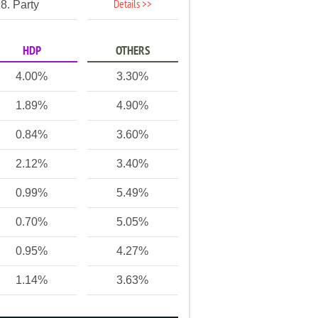
Details >>
8. Party
HDP
OTHERS
4.00%
3.30%
1.89%
4.90%
0.84%
3.60%
2.12%
3.40%
0.99%
5.49%
0.70%
5.05%
0.95%
4.27%
1.14%
3.63%