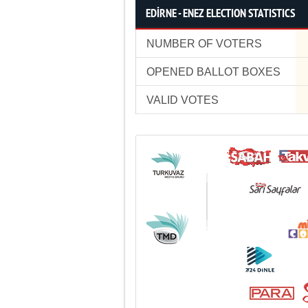
EDİRNE - ENEZ ELECTION STATISTICS
NUMBER OF VOTERS
OPENED BALLOT BOXES
VALID VOTES