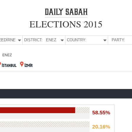
ELECTIONS 2015
E:
EDİRNE
DISTRICT:
ENEZ
COUNTRY:
PARTY:
ENEZ
İSTANBUL
İZMİR
58.55%
20.16%