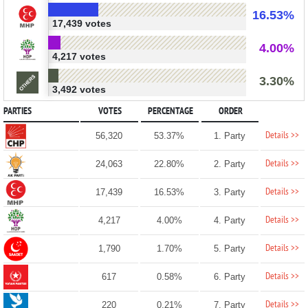
16.53%
17,439 votes
4.00%
4,217 votes
3.30%
3,492 votes
PARTIES
VOTES
PERCENTAGE
ORDER
Details >>
56,320
53.37%
1. Party
Details >>
24,063
22.80%
2. Party
Details >>
17,439
16.53%
3. Party
Details >>
4,217
4.00%
4. Party
Details >>
1,790
1.70%
5. Party
Details >>
617
0.58%
6. Party
Details >>
220
0.21%
7. Party