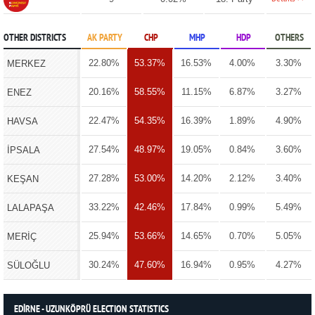
OTHER DISTRICTS
AK PARTY
CHP
MHP
HDP
OTHERS
22.80%
53.37%
16.53%
4.00%
3.30%
MERKEZ
20.16%
58.55%
11.15%
6.87%
3.27%
ENEZ
22.47%
54.35%
16.39%
1.89%
4.90%
HAVSA
27.54%
48.97%
19.05%
0.84%
3.60%
İPSALA
27.28%
53.00%
14.20%
2.12%
3.40%
KEŞAN
33.22%
42.46%
17.84%
0.99%
5.49%
LALAPAŞA
25.94%
53.66%
14.65%
0.70%
5.05%
MERİÇ
30.24%
47.60%
16.94%
0.95%
4.27%
SÜLOĞLU
EDİRNE - UZUNKÖPRÜ ELECTION STATISTICS