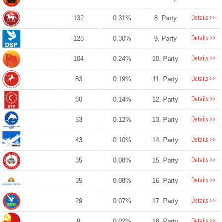
Details >>
132
0.31%
8. Party
Details >>
128
0.30%
9. Party
Details >>
104
0.24%
10. Party
Details >>
83
0.19%
11. Party
Details >>
60
0.14%
12. Party
Details >>
53
0.12%
13. Party
Details >>
43
0.10%
14. Party
Details >>
35
0.08%
15. Party
Details >>
35
0.08%
16. Party
Details >>
29
0.07%
17. Party
Details >>
9
0.02%
18. Party