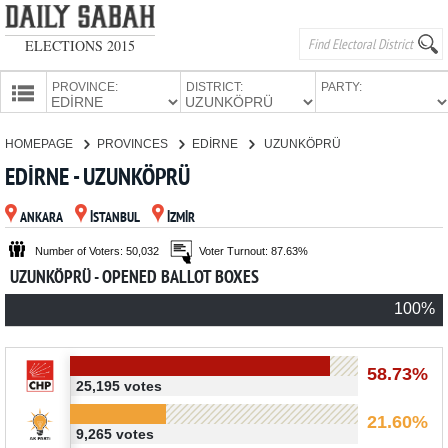
ELECTIONS 2015
PROVINCE:
DISTRICT:
PARTY:
HOMEPAGE
HOMEPAGE
PROVINCES
EDİRNE
UZUNKÖPRÜ
PROVINCES
EDİRNE - UZUNKÖPRÜ
CANDIDATES
ANKARA
İSTANBUL
İZMİR
PARTIES
Number of Voters: 50,032
Voter Turnout: 87.63%
UZUNKÖPRÜ - OPENED BALLOT BOXES
100%
58.73%
25,195 votes
21.60%
9,265 votes