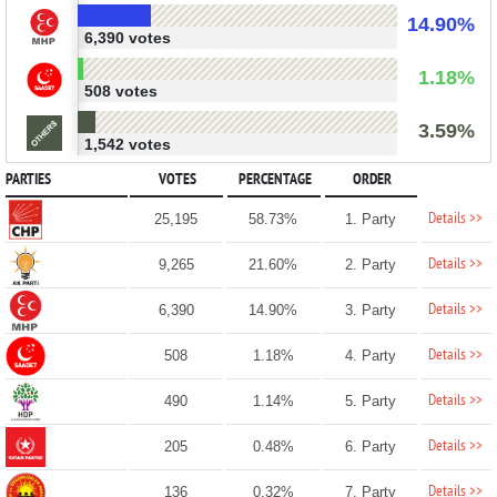
14.90%
6,390 votes
1.18%
508 votes
3.59%
1,542 votes
PARTIES
VOTES
PERCENTAGE
ORDER
Details >>
25,195
58.73%
1. Party
Details >>
9,265
21.60%
2. Party
Details >>
6,390
14.90%
3. Party
Details >>
508
1.18%
4. Party
Details >>
490
1.14%
5. Party
Details >>
205
0.48%
6. Party
Details >>
136
0.32%
7. Party