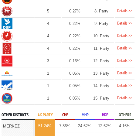
Details >>
5
0.27%
8. Party
Details >>
4
0.22%
9. Party
Details >>
4
0.22%
10. Party
Details >>
4
0.22%
11. Party
Details >>
3
0.16%
12. Party
Details >>
1
0.05%
13. Party
Details >>
1
0.05%
14. Party
Details >>
1
0.05%
15. Party
OTHER DISTRICTS
AK PARTY
CHP
MHP
HDP
OTHERS
51.24%
7.36%
24.62%
12.62%
4.16%
MERKEZ