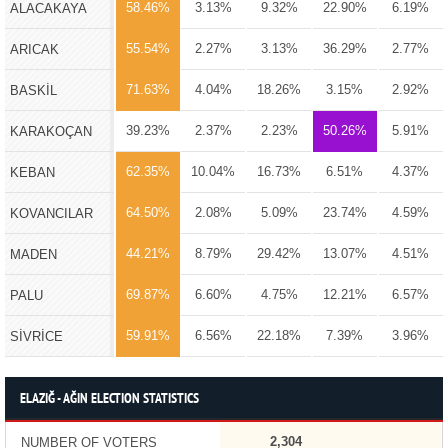
58.46%
3.13%
9.32%
22.90%
6.19%
ALACAKAYA
55.54%
2.27%
3.13%
36.29%
2.77%
ARICAK
71.63%
4.04%
18.26%
3.15%
2.92%
BASKİL
39.23%
2.37%
2.23%
50.26%
5.91%
KARAKOÇAN
62.35%
10.04%
16.73%
6.51%
4.37%
KEBAN
64.50%
2.08%
5.09%
23.74%
4.59%
KOVANCILAR
44.21%
8.79%
29.42%
13.07%
4.51%
MADEN
69.87%
6.60%
4.75%
12.21%
6.57%
PALU
59.91%
6.56%
22.18%
7.39%
3.96%
SİVRİCE
ELAZIĞ - AĞIN ELECTION STATISTICS
2,304
NUMBER OF VOTERS