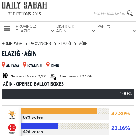
ELECTIONS 2015
PROVINCE:
DISTRICT:
PARTY:
HOMEPAGE
HOMEPAGE
PROVINCES
ELAZIĞ
AĞIN
PROVINCES
ELAZIĞ - AĞIN
CANDIDATES
ANKARA
İSTANBUL
İZMİR
PARTIES
Number of Voters: 2,304
Voter Turnout: 82.12%
AĞIN - OPENED BALLOT BOXES
100%
47.80%
879 votes
23.16%
426 votes