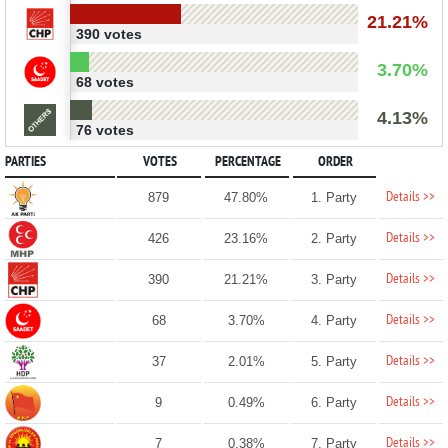
21.21%
390 votes
3.70%
68 votes
4.13%
76 votes
PARTIES
VOTES
PERCENTAGE
ORDER
Details >>
879
47.80%
1. Party
Details >>
426
23.16%
2. Party
Details >>
390
21.21%
3. Party
Details >>
68
3.70%
4. Party
Details >>
37
2.01%
5. Party
Details >>
9
0.49%
6. Party
Details >>
7
0.38%
7. Party