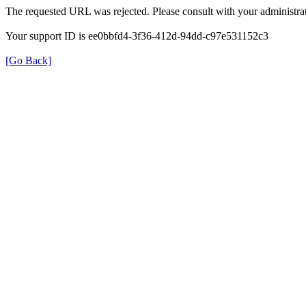
The requested URL was rejected. Please consult with your administrat
Your support ID is ee0bbfd4-3f36-412d-94dd-c97e531152c3
[Go Back]