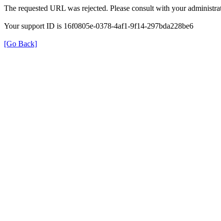
The requested URL was rejected. Please consult with your administrat
Your support ID is 16f0805e-0378-4af1-9f14-297bda228be6
[Go Back]