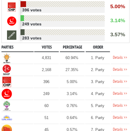
5.00%
396 votes
3.14%
249 votes
3.57%
283 votes
PARTIES
VOTES
PERCENTAGE
ORDER
Details >>
4,831
60.94%
1. Party
Details >>
2,168
27.35%
2. Party
Details >>
396
5.00%
3. Party
Details >>
249
3.14%
4. Party
Details >>
60
0.76%
5. Party
Details >>
51
0.64%
6. Party
Details >>
45
0.57%
7. Party