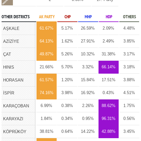
OTHER DISTRICTS
AK PARTY
CHP
MHP
HDP
OTHERS
61.67%
5.17%
26.59%
2.09%
4.48%
AŞKALE
64.13%
1.62%
27.91%
2.49%
3.85%
AZİZİYE
49.87%
5.26%
10.32%
31.38%
3.17%
ÇAT
21.66%
5.70%
3.32%
66.14%
3.18%
HINIS
61.57%
1.20%
15.84%
17.51%
3.88%
HORASAN
74.16%
3.98%
16.92%
0.43%
4.51%
İSPİR
6.99%
0.38%
2.26%
88.62%
1.75%
KARAÇOBAN
1.84%
0.34%
0.95%
96.31%
0.56%
KARAYAZI
38.81%
0.64%
14.22%
42.88%
3.45%
KÖPRÜKÖY