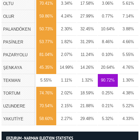
70.41%
3.34%
17.58%
3.06%
5.61%
OLTU
59.86%
4.24%
27.99%
0.77%
7.14%
OLUR
50.73%
2.30%
32.45%
10.64%
3.88%
PALANDÖKEN
53.77%
1.82%
31.29%
8.46%
4.66%
PASİNLER
81.04%
2.07%
11.24%
0.10%
5.55%
PAZARYOLU
45.35%
14.99%
14.26%
20.64%
4.76%
ŞENKAYA
5.55%
1.11%
1.32%
90.72%
1.30%
TEKMAN
74.76%
2.02%
18.59%
0.25%
4.38%
TORTUM
70.54%
2.15%
21.88%
0.21%
5.22%
UZUNDERE
58.60%
2.27%
29.48%
5.32%
4.33%
YAKUTİYE
ERZURUM - NARMAN ELECTION STATISTICS