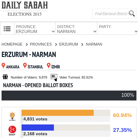
ELECTIONS 2015
PROVINCE:
DISTRICT:
PARTY:
HOMEPAGE
HOMEPAGE
PROVINCES
ERZURUM
NARMAN
PROVINCES
ERZURUM - NARMAN
CANDIDATES
ANKARA
İSTANBUL
İZMİR
PARTIES
Number of Voters: 9,879
Voter Turnout: 82.61%
NARMAN - OPENED BALLOT BOXES
100%
60.94%
4,831 votes
27.35%
2,168 votes