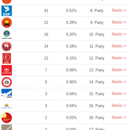
Details >>
41
0.52%
8. Party
Details >>
22
0.28%
9. Party
Details >>
16
0.20%
10. Party
Details >>
14
0.18%
11. Party
Details >>
12
0.15%
12. Party
Details >>
7
0.09%
13. Party
Details >>
5
0.06%
14. Party
Details >>
3
0.04%
15. Party
Details >>
3
0.04%
16. Party
Details >>
2
0.03%
18. Party
2
0.03%
17. Party