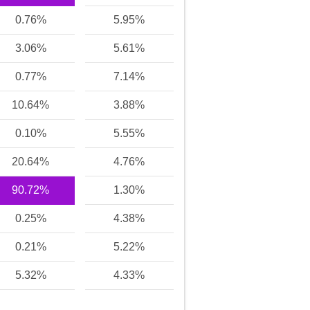
0.76%
5.95%
3.06%
5.61%
0.77%
7.14%
10.64%
3.88%
0.10%
5.55%
20.64%
4.76%
90.72%
1.30%
0.25%
4.38%
0.21%
5.22%
5.32%
4.33%