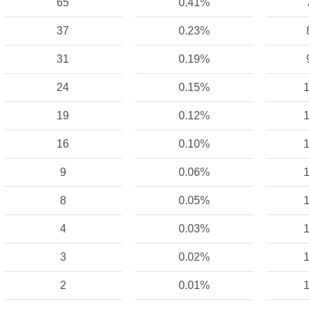
65
0.41%
37
0.23%
31
0.19%
24
0.15%
1
19
0.12%
1
16
0.10%
1
9
0.06%
1
8
0.05%
1
4
0.03%
1
3
0.02%
1
2
0.01%
1