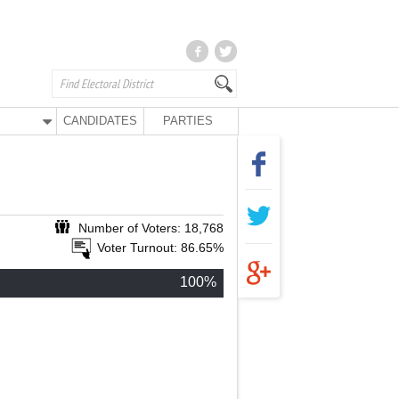
CANDIDATES
PARTIES
Number of Voters: 18,768
Voter Turnout: 86.65%
100%