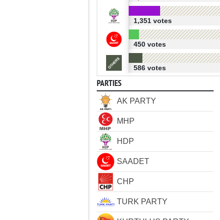
1,351 votes
450 votes
586 votes
PARTIES
AK PARTY
MHP
HDP
SAADET
CHP
TURK PARTY