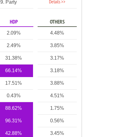
Details >>
9. Party
HDP
OTHERS
2.09%
4.48%
2.49%
3.85%
31.38%
3.17%
66.14%
3.18%
17.51%
3.88%
0.43%
4.51%
88.62%
1.75%
96.31%
0.56%
42.88%
3.45%