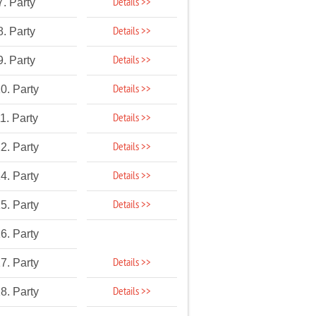
Details >>
7. Party
Details >>
8. Party
Details >>
9. Party
Details >>
0. Party
Details >>
1. Party
Details >>
2. Party
Details >>
4. Party
Details >>
5. Party
6. Party
Details >>
7. Party
Details >>
8. Party