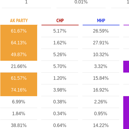
1
0.01%
1
AK PARTY
CHP
MHP
61.67%
5.17%
26.59%
64.13%
1.62%
27.91%
49.87%
5.26%
10.32%
21.66%
5.70%
3.32%
61.57%
1.20%
15.84%
74.16%
3.98%
16.92%
6.99%
0.38%
2.26%
1.84%
0.34%
0.95%
38.81%
0.64%
14.22%