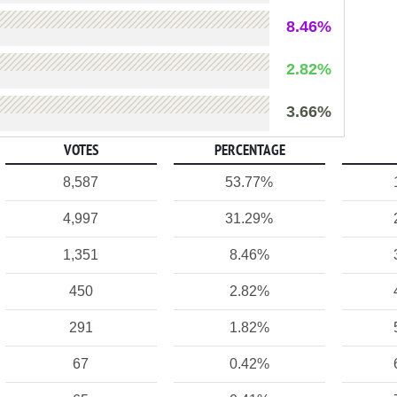
8.46%
2.82%
3.66%
VOTES
PERCENTAGE
8,587
53.77%
4,997
31.29%
1,351
8.46%
450
2.82%
291
1.82%
67
0.42%