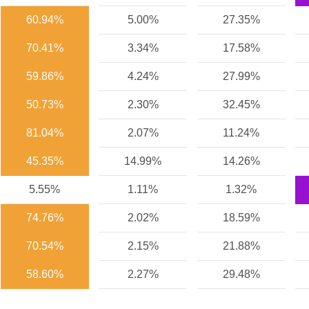
60.94%
5.00%
27.35%
70.41%
3.34%
17.58%
59.86%
4.24%
27.99%
50.73%
2.30%
32.45%
81.04%
2.07%
11.24%
45.35%
14.99%
14.26%
5.55%
1.11%
1.32%
74.76%
2.02%
18.59%
70.54%
2.15%
21.88%
58.60%
2.27%
29.48%