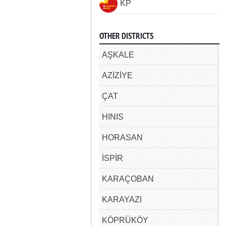
KP
OTHER DISTRICTS
AŞKALE
AZİZİYE
ÇAT
HINIS
HORASAN
İSPİR
KARAÇOBAN
KARAYAZI
KÖPRÜKÖY