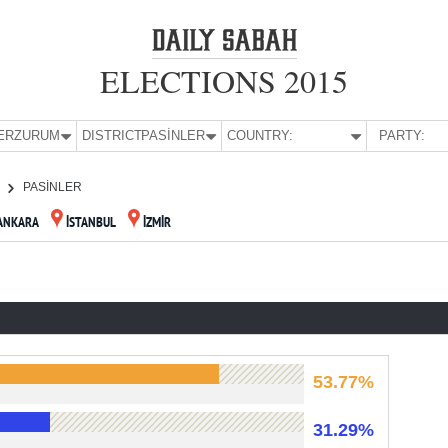
ELECTIONS 2015
E:
ERZURUM
DISTRICT:
PASİNLER
COUNTRY:
PARTY:
PASİNLER
ANKARA
İSTANBUL
İZMİR
53.77%
31.29%