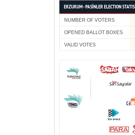
ERZURUM - PASİNLER ELECTION STATIS
NUMBER OF VOTERS
OPENED BALLOT BOXES
VALID VOTES