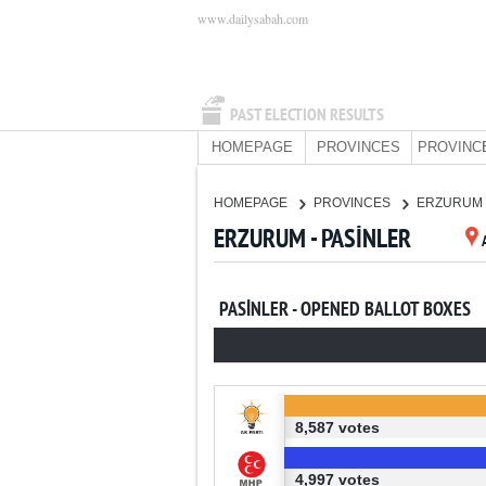
www.dailysabah.com
PAST ELECTION RESULTS
HOMEPAGE
PROVINCES
PROVINC
HOMEPAGE
PROVINCES
ERZURUM
ERZURUM - PASİNLER
PASİNLER - OPENED BALLOT BOXES
8,587 votes
4,997 votes