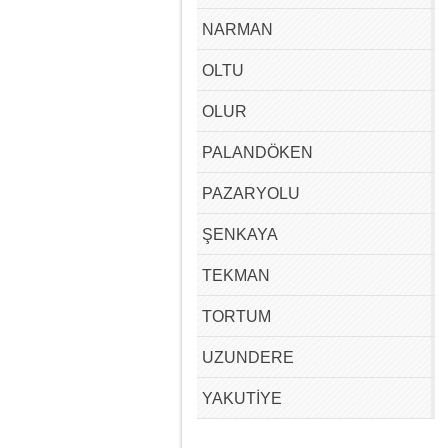
NARMAN
OLTU
OLUR
PALANDÖKEN
PAZARYOLU
ŞENKAYA
TEKMAN
TORTUM
UZUNDERE
YAKUTİYE