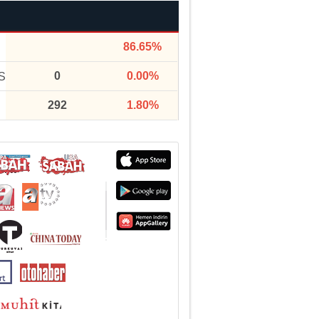
86.65%
0
0.00%
S
292
1.80%