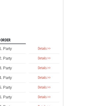
ORDER
Details >>
1. Party
Details >>
2. Party
Details >>
3. Party
Details >>
4. Party
Details >>
5. Party
Details >>
6. Party