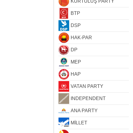
KURTULUŞ PARTY
BTP
DSP
HAK-PAR
DP
MEP
HAP
VATAN PARTY
INDEPENDENT
ANA PARTY
MİLLET