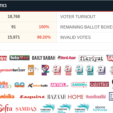
TICS
18,768
VOTER TURNOUT
91
100%
REMAINING BALLOT BOXE
15,971
98.20%
INVALID VOTES