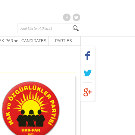
AK-PAR
CANDIDATES
PARTIES