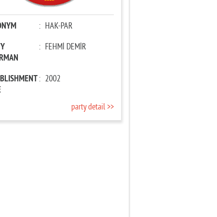
ONYM
:
HAK-PAR
TY
:
FEHMİ DEMİR
IRMAN
ABLISHMENT
:
2002
E
party detail >>