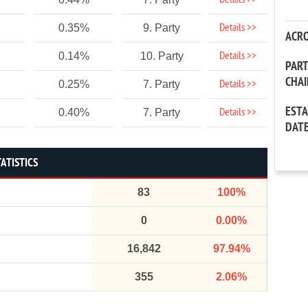
Details >>
Details >>
0.35%
9. Party
ACR
Details >>
0.14%
10. Party
PAR
CHA
Details >>
0.25%
7. Party
EST
Details >>
0.40%
7. Party
DAT
ATISTICS
83
100%
0
0.00%
16,842
97.94%
355
2.06%