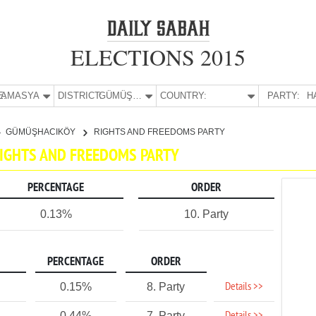
ELECTIONS 2015
E:
AMASYA
DISTRICT:
GÜMÜŞHACIKÖY
COUNTRY:
PARTY:
H
GÜMÜŞHACIKÖY
RIGHTS AND FREEDOMS PARTY
RIGHTS AND FREEDOMS PARTY
PERCENTAGE
ORDER
0.13%
10. Party
PERCENTAGE
ORDER
Details >>
0.15%
8. Party
0.44%
7. Party