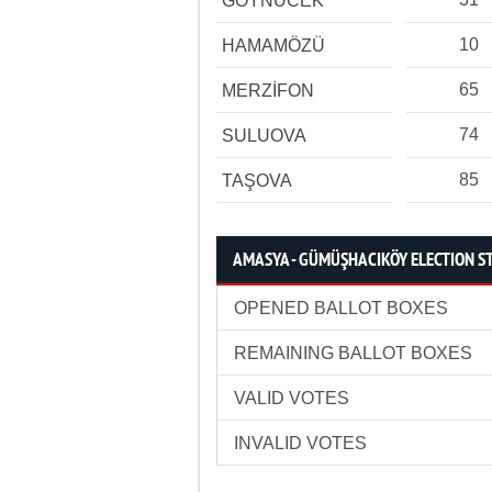
GÖYNÜCEK
10
HAMAMÖZÜ
65
MERZİFON
74
SULUOVA
85
TAŞOVA
AMASYA - GÜMÜŞHACIKÖY ELECTION ST
OPENED BALLOT BOXES
REMAINING BALLOT BOXES
VALID VOTES
INVALID VOTES