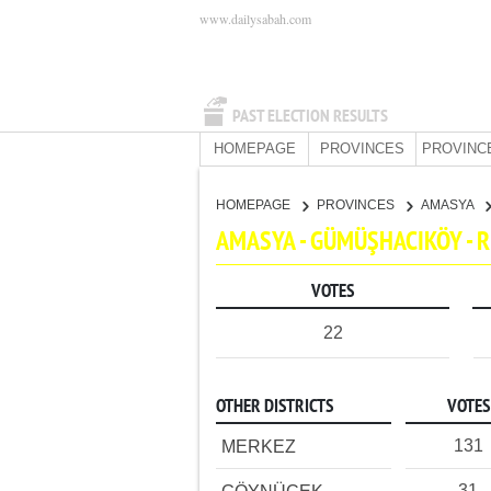
www.dailysabah.com
PAST ELECTION RESULTS
HOMEPAGE
PROVINCES
PROVINC
HOMEPAGE
PROVINCES
AMASYA
AMASYA - GÜMÜŞHACIKÖY - 
VOTES
22
OTHER DISTRICTS
VOTES
131
MERKEZ
31