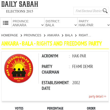
ELECTIONS 2015
PROVINCE:
DISTRICT:
PARTY:
HOMEPAGE
HOMEPAGE
PROVINCES
ANKARA
BALA
RIGHTS AND FREEDOMS PARTY
PROVINCES
ANKARA - BALA - RIGHTS AND FREEDOMS PARTY
CANDIDATES
PARTIES
ACRONYM
:
HAK-PAR
PARTY
:
FEHMİ DEMİR
CHAIRMAN
ESTABLISHMENT
:
2002
DATE
party detail >>
VOTES
PERCENTAGE
ORDER