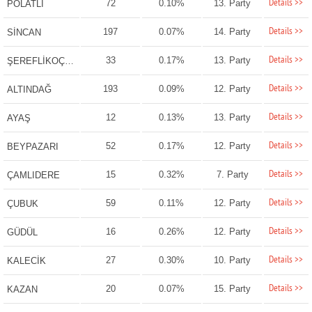
Details >>
72
0.10%
13. Party
POLATLI
Details >>
197
0.07%
14. Party
SİNCAN
Details >>
33
0.17%
13. Party
ŞEREFLİKOÇHİSAR
Details >>
193
0.09%
12. Party
ALTINDAĞ
Details >>
12
0.13%
13. Party
AYAŞ
Details >>
52
0.17%
12. Party
BEYPAZARI
Details >>
15
0.32%
7. Party
ÇAMLIDERE
Details >>
59
0.11%
12. Party
ÇUBUK
Details >>
16
0.26%
12. Party
GÜDÜL
Details >>
27
0.30%
10. Party
KALECİK
Details >>
20
0.07%
15. Party
KAZAN