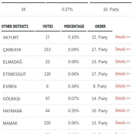
34
0.27%
10. Party
OTHER DISTRICTS
VOTES
PERCENTAGE
ORDER
Details >>
17
0.10%
12. Party
AKYURT
Details >>
213
0.04%
17. Party
ÇANKAYA
Details >>
23
0.08%
13. Party
ELMADAĞ
Details >>
126
0.04%
17. Party
ETİMESGUT
Details >>
6
0.34%
9. Party
EVREN
Details >>
47
0.07%
14. Party
GÖLBAŞI
Details >>
44
0.25%
10. Party
HAYMANA
Details >>
235
0.06%
13. Party
MAMAK