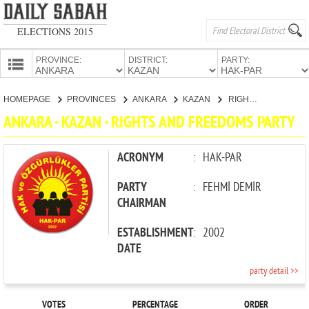
ELECTIONS 2015
PROVINCE:
DISTRICT:
PARTY:
HOMEPAGE
HOMEPAGE
PROVINCES
ANKARA
KAZAN
RIGHTS AND FREEDOMS PARTY
PROVINCES
ANKARA - KAZAN - RIGHTS AND FREEDOMS PARTY
CANDIDATES
PARTIES
ACRONYM
:
HAK-PAR
PARTY
:
FEHMİ DEMİR
CHAIRMAN
ESTABLISHMENT
:
2002
DATE
party detail >>
VOTES
PERCENTAGE
ORDER