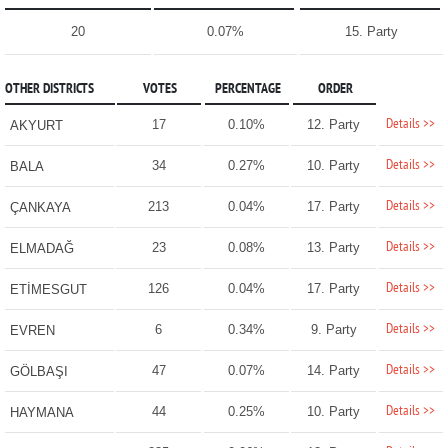
20
0.07%
15. Party
OTHER DISTRICTS
VOTES
PERCENTAGE
ORDER
Details >>
17
0.10%
12. Party
AKYURT
Details >>
34
0.27%
10. Party
BALA
Details >>
213
0.04%
17. Party
ÇANKAYA
Details >>
23
0.08%
13. Party
ELMADAĞ
Details >>
126
0.04%
17. Party
ETİMESGUT
Details >>
6
0.34%
9. Party
EVREN
Details >>
47
0.07%
14. Party
GÖLBAŞI
Details >>
44
0.25%
10. Party
HAYMANA