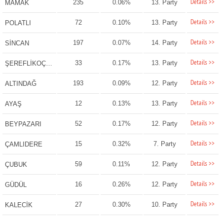
Details >>
235
0.06%
13. Party
MAMAK
Details >>
72
0.10%
13. Party
POLATLI
Details >>
197
0.07%
14. Party
SİNCAN
Details >>
33
0.17%
13. Party
ŞEREFLİKOÇHİSAR
Details >>
193
0.09%
12. Party
ALTINDAĞ
Details >>
12
0.13%
13. Party
AYAŞ
Details >>
52
0.17%
12. Party
BEYPAZARI
Details >>
15
0.32%
7. Party
ÇAMLIDERE
Details >>
59
0.11%
12. Party
ÇUBUK
Details >>
16
0.26%
12. Party
GÜDÜL
Details >>
27
0.30%
10. Party
KALECİK