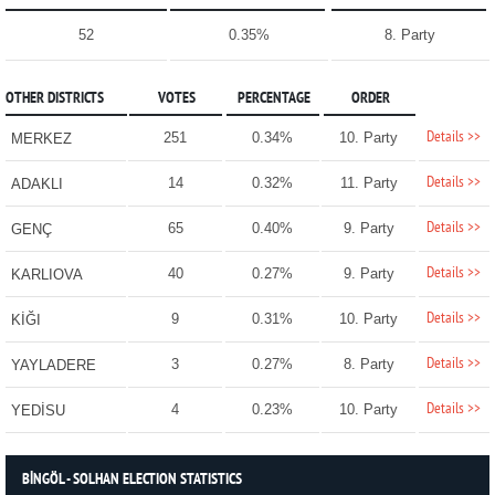
52
0.35%
8. Party
OTHER DISTRICTS
VOTES
PERCENTAGE
ORDER
Details >>
251
0.34%
10. Party
MERKEZ
Details >>
14
0.32%
11. Party
ADAKLI
Details >>
65
0.40%
9. Party
GENÇ
Details >>
40
0.27%
9. Party
KARLIOVA
Details >>
9
0.31%
10. Party
KİĞI
Details >>
3
0.27%
8. Party
YAYLADERE
Details >>
4
0.23%
10. Party
YEDİSU
BİNGÖL - SOLHAN ELECTION STATISTICS