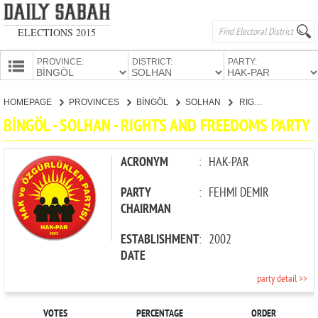
ELECTIONS 2015
PROVINCE:
DISTRICT:
PARTY:
HOMEPAGE
HOMEPAGE
PROVINCES
BİNGÖL
SOLHAN
RIGHTS AND FREEDOMS PARTY
PROVINCES
BİNGÖL - SOLHAN - RIGHTS AND FREEDOMS PARTY
CANDIDATES
PARTIES
ACRONYM
:
HAK-PAR
PARTY
:
FEHMİ DEMİR
CHAIRMAN
ESTABLISHMENT
:
2002
DATE
party detail >>
VOTES
PERCENTAGE
ORDER