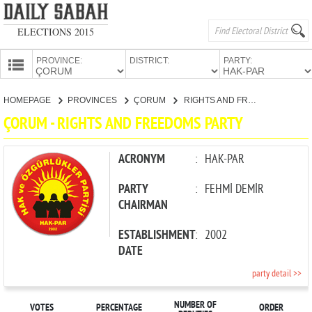
ELECTIONS 2015
PROVINCE:
DISTRICT:
PARTY:
HOMEPAGE
HOMEPAGE
PROVINCES
ÇORUM
RIGHTS AND FREEDOMS PARTY
PROVINCES
ÇORUM - RIGHTS AND FREEDOMS PARTY
CANDIDATES
PARTIES
ACRONYM
:
HAK-PAR
PARTY
:
FEHMİ DEMİR
CHAIRMAN
ESTABLISHMENT
:
2002
DATE
party detail >>
NUMBER OF
VOTES
PERCENTAGE
ORDER