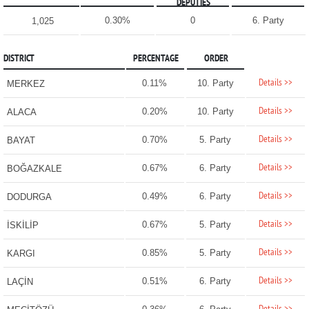
DEPUTIES
0.30%
0
6. Party
1,025
DISTRICT
PERCENTAGE
ORDER
Details >>
0.11%
10. Party
MERKEZ
Details >>
0.20%
10. Party
ALACA
Details >>
0.70%
5. Party
BAYAT
Details >>
0.67%
6. Party
BOĞAZKALE
Details >>
0.49%
6. Party
DODURGA
Details >>
0.67%
5. Party
İSKİLİP
Details >>
0.85%
5. Party
KARGI
Details >>
0.51%
6. Party
LAÇİN