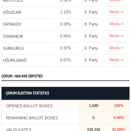
Details >>
0.36%
6. Party
MECİTÖZÜ
Details >>
1.12%
5. Party
OĞUZLAR
Details >>
0.29%
8. Party
ORTAKÖY
Details >>
0.55%
5. Party
OSMANCIK
Details >>
0.37%
6. Party
SUNGURLU
Details >>
0.67%
5. Party
UĞURLUDAĞ
ÇORUM - HAK-PAR DEPUTIES
ÇORUM ELECTION STATISTICS
1,680
100%
OPENED BALLOT BOXES
0
0.00%
REMAINING BALLOT BOXES
339,192
97.89%
VALID VOTES