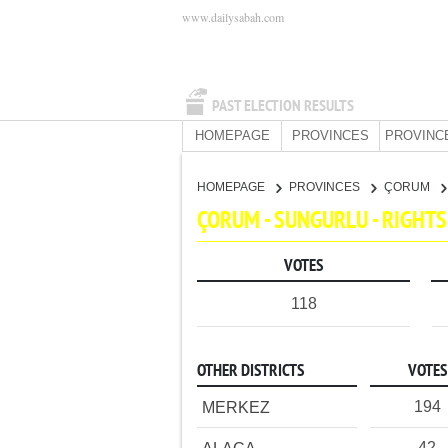
www.dailysabah.com
PAST ELECTION RESULTS
HOMEPAGE
PROVINCES
PROVINC
HOMEPAGE
PROVINCES
ÇORUM
ÇORUM - SUNGURLU - RIGHT
VOTES
118
OTHER DISTRICTS
VOTES
194
MERKEZ
42