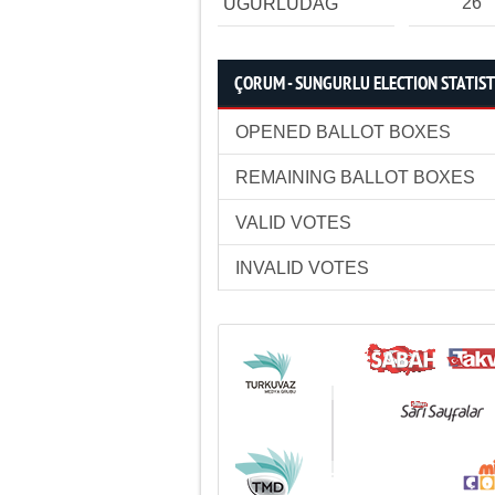
26
UĞURLUDAĞ
ÇORUM - SUNGURLU ELECTION STATIST
OPENED BALLOT BOXES
REMAINING BALLOT BOXES
VALID VOTES
INVALID VOTES