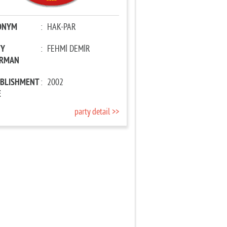
ONYM
:
HAK-PAR
TY
:
FEHMİ DEMİR
IRMAN
ABLISHMENT
:
2002
E
party detail >>