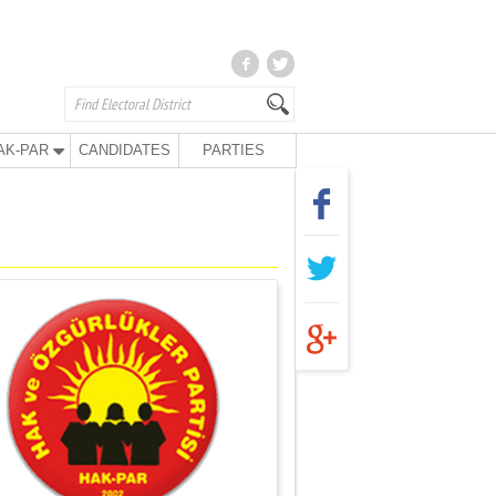
AK-PAR
CANDIDATES
PARTIES