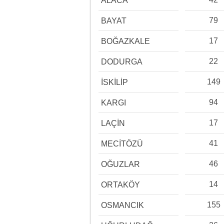
ALACA
79
BAYAT
17
BOĞAZKALE
22
DODURGA
149
İSKİLİP
94
KARGI
17
LAÇİN
41
MECİTÖZÜ
46
OĞUZLAR
14
ORTAKÖY
155
OSMANCIK