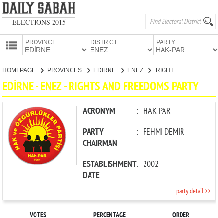
ELECTIONS 2015
PROVINCE:
DISTRICT:
PARTY:
HOMEPAGE
HOMEPAGE
PROVINCES
EDİRNE
ENEZ
RIGHTS AND FREEDOMS PARTY
PROVINCES
EDİRNE - ENEZ - RIGHTS AND FREEDOMS PARTY
CANDIDATES
PARTIES
ACRONYM
:
HAK-PAR
PARTY
:
FEHMİ DEMİR
CHAIRMAN
ESTABLISHMENT
:
2002
DATE
party detail >>
VOTES
PERCENTAGE
ORDER