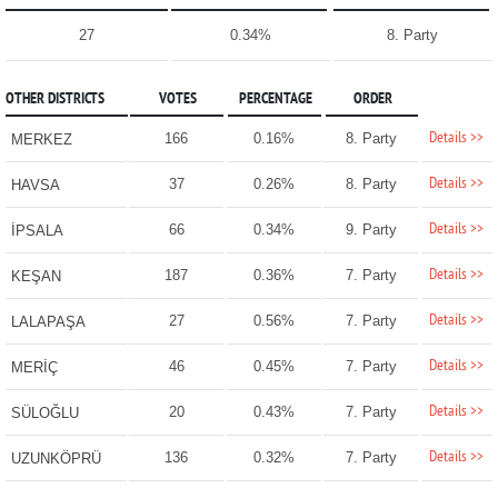
27
0.34%
8. Party
OTHER DISTRICTS
VOTES
PERCENTAGE
ORDER
Details >>
166
0.16%
8. Party
MERKEZ
Details >>
37
0.26%
8. Party
HAVSA
Details >>
66
0.34%
9. Party
İPSALA
Details >>
187
0.36%
7. Party
KEŞAN
Details >>
27
0.56%
7. Party
LALAPAŞA
Details >>
46
0.45%
7. Party
MERİÇ
Details >>
20
0.43%
7. Party
SÜLOĞLU
Details >>
136
0.32%
7. Party
UZUNKÖPRÜ