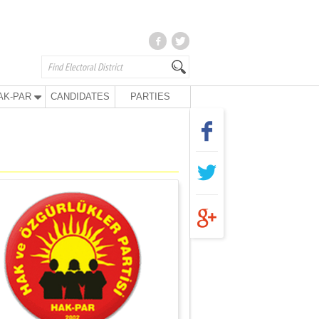
AK-PAR
CANDIDATES
PARTIES