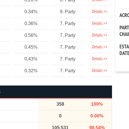
Details >>
Details >>
0.34%
9. Party
ACR
Details >>
0.36%
7. Party
PAR
CHA
Details >>
0.56%
7. Party
EST
Details >>
0.45%
7. Party
DAT
Details >>
0.43%
7. Party
Details >>
0.32%
7. Party
S
358
100%
0
0.00%
105,531
98.54%