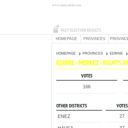
www.dailysabah.com
PAST ELECTION RESULTS
HOMEPAGE
PROVINCES
PROVINC
HOMEPAGE
PROVINCES
EDİRNE
EDİRNE - MERKEZ - RIGHTS 
VOTES
166
OTHER DISTRICTS
VOTES
27
ENEZ
37