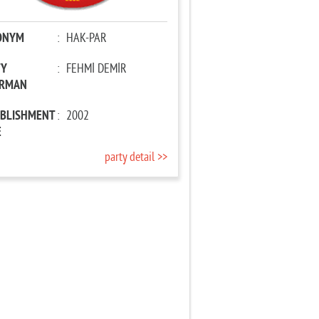
ONYM
:
HAK-PAR
TY
:
FEHMİ DEMİR
IRMAN
ABLISHMENT
:
2002
E
party detail >>