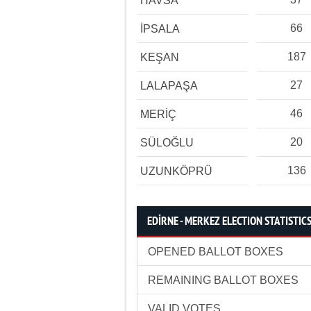
HAVSA
66
İPSALA
187
KEŞAN
27
LALAPAŞA
46
MERİÇ
20
SÜLOĞLU
136
UZUNKÖPRÜ
EDİRNE - MERKEZ ELECTION STATISTIC
OPENED BALLOT BOXES
REMAINING BALLOT BOXES
VALID VOTES