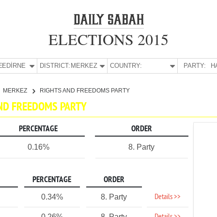
ELECTIONS 2015
E:
EDİRNE
DISTRICT:
MERKEZ
COUNTRY:
PARTY:
H
MERKEZ
RIGHTS AND FREEDOMS PARTY
AND FREEDOMS PARTY
PERCENTAGE
ORDER
0.16%
8. Party
PERCENTAGE
ORDER
Details >>
0.34%
8. Party
0.26%
8. Party