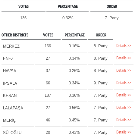
VOTES
PERCENTAGE
ORDER
136
0.32%
7. Party
OTHER DISTRICTS
VOTES
PERCENTAGE
ORDER
Details >>
166
0.16%
8. Party
MERKEZ
Details >>
27
0.34%
8. Party
ENEZ
Details >>
37
0.26%
8. Party
HAVSA
Details >>
66
0.34%
9. Party
İPSALA
Details >>
187
0.36%
7. Party
KEŞAN
Details >>
27
0.56%
7. Party
LALAPAŞA
Details >>
46
0.45%
7. Party
MERİÇ
Details >>
20
0.43%
7. Party
SÜLOĞLU