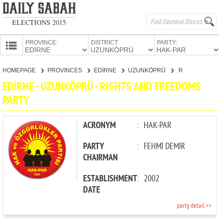
ELECTIONS 2015
PROVINCE:
DISTRICT:
PARTY:
HOMEPAGE
HOMEPAGE
PROVINCES
EDİRNE
UZUNKÖPRÜ
RIGHTS AND FREEDOMS PARTY
PROVINCES
EDİRNE - UZUNKÖPRÜ - RIGHTS AND FREEDOMS
CANDIDATES
PARTY
PARTIES
ACRONYM
:
HAK-PAR
PARTY
:
FEHMİ DEMİR
CHAIRMAN
ESTABLISHMENT
:
2002
DATE
party detail >>