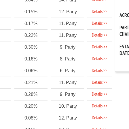
Details >>
Details >>
0.15%
12. Party
ACR
Details >>
0.17%
11. Party
PAR
CHA
Details >>
0.22%
11. Party
EST
Details >>
0.30%
9. Party
DAT
Details >>
0.16%
8. Party
Details >>
0.06%
6. Party
Details >>
0.21%
11. Party
Details >>
0.28%
9. Party
Details >>
0.20%
10. Party
Details >>
0.08%
12. Party