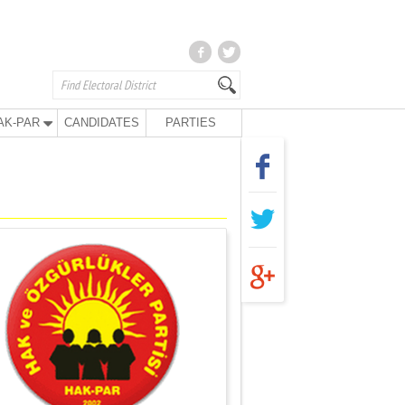
AK-PAR
CANDIDATES
PARTIES