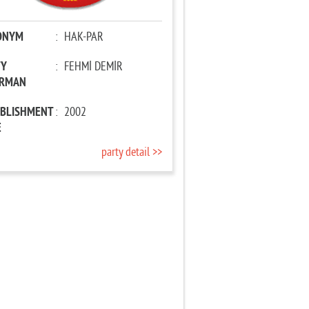
ONYM
:
HAK-PAR
TY
:
FEHMİ DEMİR
IRMAN
ABLISHMENT
:
2002
E
party detail >>