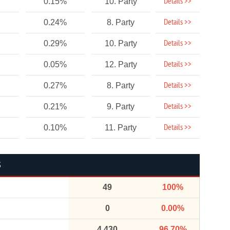
Details >>
0.15%
10. Party
Details >>
0.24%
8. Party
Details >>
0.29%
10. Party
Details >>
0.05%
12. Party
Details >>
0.27%
8. Party
Details >>
0.21%
9. Party
Details >>
0.10%
11. Party
S
49
100%
0
0.00%
4,430
96.70%