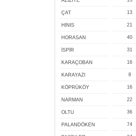
AZİZİYE
13
ÇAT
21
HINIS
40
HORASAN
31
İSPİR
16
KARAÇOBAN
8
KARAYAZI
16
KÖPRÜKÖY
22
NARMAN
36
OLTU
74
PALANDÖKEN