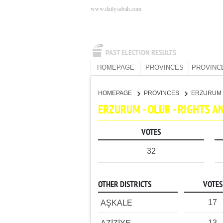
www.dailysabah.com
PAST ELECTION RESULTS
HOMEPAGE
PROVINCES
PROVINC
HOMEPAGE
PROVINCES
ERZURUM
ERZURUM - OLUR - RIGHTS 
VOTES
32
OTHER DISTRICTS
VOTES
17
AŞKALE
13