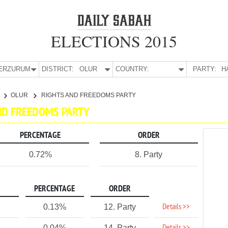
ELECTIONS 2015
E:
ERZURUM
DISTRICT:
OLUR
COUNTRY:
PARTY:
H
OLUR
RIGHTS AND FREEDOMS PARTY
AND FREEDOMS PARTY
PERCENTAGE
ORDER
0.72%
8. Party
PERCENTAGE
ORDER
Details >>
0.13%
12. Party
0.04%
14. Party