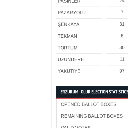
24
PASİNLER
7
PAZARYOLU
31
ŞENKAYA
6
TEKMAN
30
TORTUM
11
UZUNDERE
97
YAKUTİYE
ERZURUM - OLUR ELECTION STATISTIC
OPENED BALLOT BOXES
REMAINING BALLOT BOXES
VALID VOTES