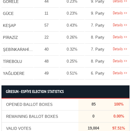
Details >>
44
0.23%
9. Party
GÖRELE
Details >>
11
0.23%
9. Party
GÜCE
Details >>
57
0.43%
7. Party
KEŞAP
Details >>
22
0.26%
8. Party
PİRAZİZ
Details >>
40
0.32%
7. Party
ŞEBİNKARAHİSAR
Details >>
48
0.25%
8. Party
TİREBOLU
Details >>
49
0.51%
6. Party
YAĞLIDERE
GİRESUN - ESPİYE ELECTION STATISTICS
85
100%
OPENED BALLOT BOXES
0
0.00%
REMAINING BALLOT BOXES
19,004
97.51%
VALID VOTES