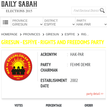
ELECTIONS 2015
PROVINCE:
DISTRICT:
PARTY:
HOMEPAGE
HOMEPAGE
PROVINCES
GİRESUN
ESPİYE
RIGHTS AND FREEDOMS PARTY
PROVINCES
GİRESUN - ESPİYE - RIGHTS AND FREEDOMS PARTY
CANDIDATES
PARTIES
ACRONYM
:
HAK-PAR
PARTY
:
FEHMİ DEMİR
CHAIRMAN
ESTABLISHMENT
:
2002
DATE
party detail >>
VOTES
PERCENTAGE
ORDER