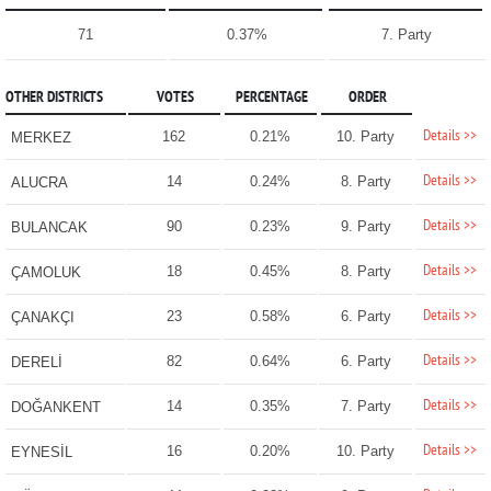
71
0.37%
7. Party
OTHER DISTRICTS
VOTES
PERCENTAGE
ORDER
Details >>
162
0.21%
10. Party
MERKEZ
Details >>
14
0.24%
8. Party
ALUCRA
Details >>
90
0.23%
9. Party
BULANCAK
Details >>
18
0.45%
8. Party
ÇAMOLUK
Details >>
23
0.58%
6. Party
ÇANAKÇI
Details >>
82
0.64%
6. Party
DERELİ
Details >>
14
0.35%
7. Party
DOĞANKENT
Details >>
16
0.20%
10. Party
EYNESİL