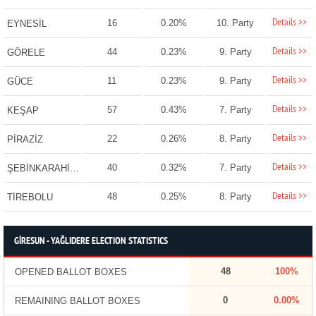
Details >>
16
0.20%
10. Party
EYNESİL
Details >>
44
0.23%
9. Party
GÖRELE
Details >>
11
0.23%
9. Party
GÜCE
Details >>
57
0.43%
7. Party
KEŞAP
Details >>
22
0.26%
8. Party
PİRAZİZ
Details >>
40
0.32%
7. Party
ŞEBİNKARAHİSAR
Details >>
48
0.25%
8. Party
TİREBOLU
GİRESUN - YAĞLIDERE ELECTION STATISTICS
48
100%
OPENED BALLOT BOXES
0
0.00%
REMAINING BALLOT BOXES