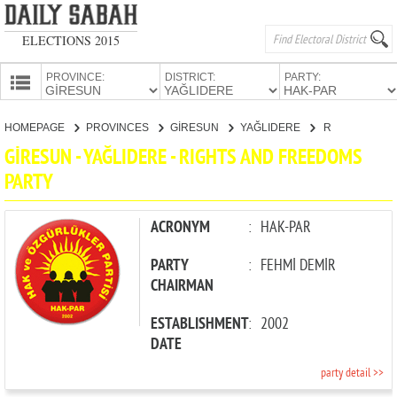
ELECTIONS 2015
PROVINCE:
DISTRICT:
PARTY:
HOMEPAGE
HOMEPAGE
PROVINCES
GİRESUN
YAĞLIDERE
RIGHTS AND FREEDOMS PARTY
PROVINCES
GİRESUN - YAĞLIDERE - RIGHTS AND FREEDOMS
CANDIDATES
PARTY
PARTIES
ACRONYM
:
HAK-PAR
PARTY
:
FEHMİ DEMİR
CHAIRMAN
ESTABLISHMENT
:
2002
DATE
party detail >>