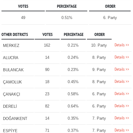
VOTES
PERCENTAGE
ORDER
49
0.51%
6. Party
OTHER DISTRICTS
VOTES
PERCENTAGE
ORDER
Details >>
162
0.21%
10. Party
MERKEZ
Details >>
14
0.24%
8. Party
ALUCRA
Details >>
90
0.23%
9. Party
BULANCAK
Details >>
18
0.45%
8. Party
ÇAMOLUK
Details >>
23
0.58%
6. Party
ÇANAKÇI
Details >>
82
0.64%
6. Party
DERELİ
Details >>
14
0.35%
7. Party
DOĞANKENT
Details >>
71
0.37%
7. Party
ESPİYE