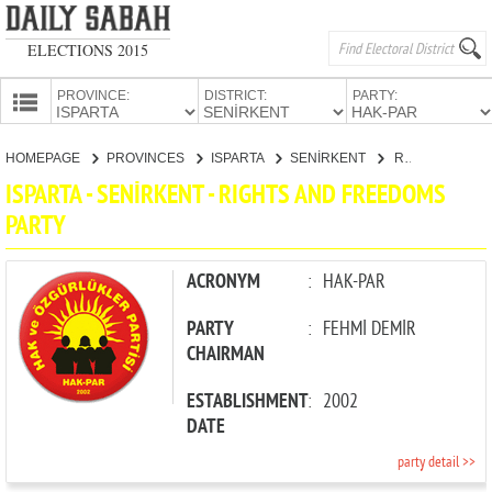
ELECTIONS 2015
PROVINCE:
DISTRICT:
PARTY:
HOMEPAGE
HOMEPAGE
PROVINCES
ISPARTA
SENİRKENT
RIGHTS AND FREEDOMS PARTY
PROVINCES
ISPARTA - SENİRKENT - RIGHTS AND FREEDOMS
CANDIDATES
PARTY
PARTIES
ACRONYM
:
HAK-PAR
PARTY
:
FEHMİ DEMİR
CHAIRMAN
ESTABLISHMENT
:
2002
DATE
party detail >>