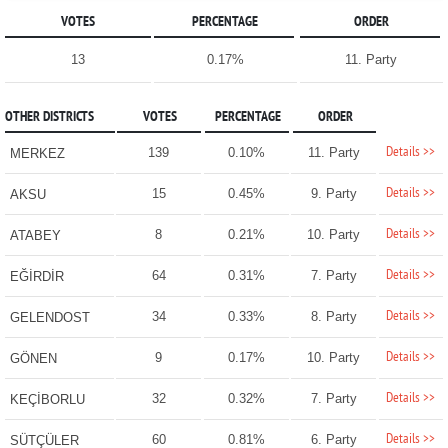
VOTES
PERCENTAGE
ORDER
13
0.17%
11. Party
OTHER DISTRICTS
VOTES
PERCENTAGE
ORDER
Details >>
139
0.10%
11. Party
MERKEZ
Details >>
15
0.45%
9. Party
AKSU
Details >>
8
0.21%
10. Party
ATABEY
Details >>
64
0.31%
7. Party
EĞİRDİR
Details >>
34
0.33%
8. Party
GELENDOST
Details >>
9
0.17%
10. Party
GÖNEN
Details >>
32
0.32%
7. Party
KEÇİBORLU
Details >>
60
0.81%
6. Party
SÜTÇÜLER