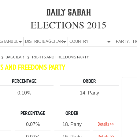
ELECTIONS 2015
E:
İSTANBUL
DISTRICT:
BAĞCILAR
COUNTRY:
PARTY:
H
BAĞCILAR
RIGHTS AND FREEDOMS PARTY
HTS AND FREEDOMS PARTY
PERCENTAGE
ORDER
0.10%
14. Party
PERCENTAGE
ORDER
Details >>
0.07%
18. Party
0.07%
15. Party