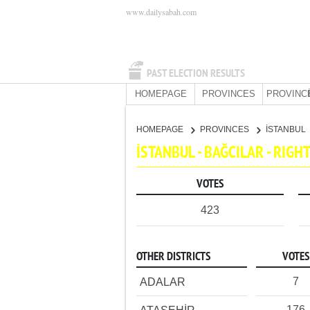
www.dailysabah.com
PAST ELECTION RESULTS
HOMEPAGE
PROVINCES
PROVINC
HOMEPAGE
PROVINCES
İSTANBUL
İSTANBUL - BAĞCILAR - RIG
VOTES
423
OTHER DISTRICTS
VOTES
7
ADALAR
176