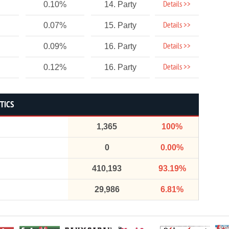
Details >>
0.10%
14. Party
Details >>
0.07%
15. Party
Details >>
0.09%
16. Party
Details >>
0.12%
16. Party
STICS
1,365
100%
0
0.00%
410,193
93.19%
29,986
6.81%