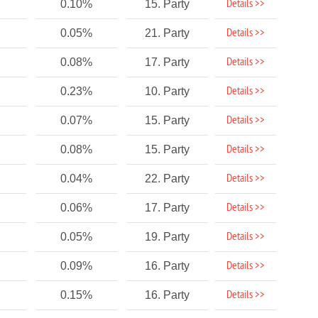
Details >>
0.10%
15. Party
Details >>
0.05%
21. Party
Details >>
0.08%
17. Party
Details >>
0.23%
10. Party
Details >>
0.07%
15. Party
Details >>
0.08%
15. Party
Details >>
0.04%
22. Party
Details >>
0.06%
17. Party
Details >>
0.05%
19. Party
Details >>
0.09%
16. Party
Details >>
0.15%
16. Party