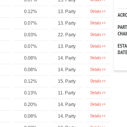
Details >>
Details >>
0.12%
13. Party
ACR
Details >>
0.07%
13. Party
PAR
CHA
Details >>
0.03%
22. Party
EST
Details >>
0.07%
13. Party
DAT
Details >>
0.08%
14. Party
Details >>
0.08%
14. Party
Details >>
0.12%
15. Party
Details >>
0.13%
11. Party
Details >>
0.20%
14. Party
Details >>
0.08%
14. Party