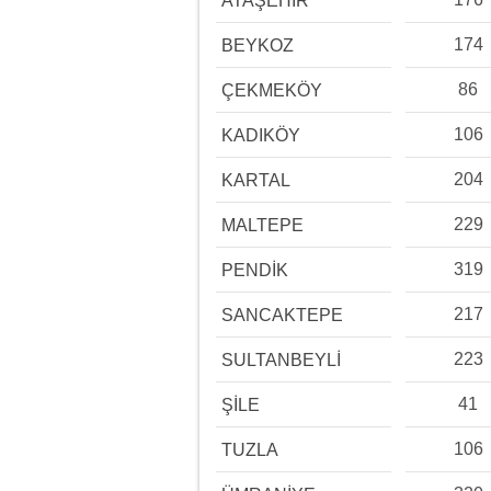
ATAŞEHİR
174
BEYKOZ
86
ÇEKMEKÖY
106
KADIKÖY
204
KARTAL
229
MALTEPE
319
PENDİK
217
SANCAKTEPE
223
SULTANBEYLİ
41
ŞİLE
106
TUZLA