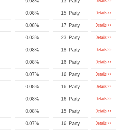
Details >>
0.08%
13. Party
Details >>
0.08%
15. Party
Details >>
0.08%
17. Party
Details >>
0.03%
23. Party
Details >>
0.08%
18. Party
Details >>
0.08%
16. Party
Details >>
0.07%
16. Party
Details >>
0.08%
16. Party
Details >>
0.08%
16. Party
Details >>
0.08%
15. Party
Details >>
0.07%
16. Party