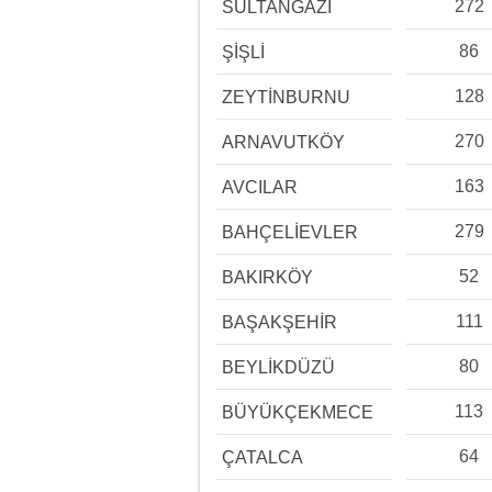
272
SULTANGAZİ
86
ŞİŞLİ
128
ZEYTİNBURNU
270
ARNAVUTKÖY
163
AVCILAR
279
BAHÇELİEVLER
52
BAKIRKÖY
111
BAŞAKŞEHİR
80
BEYLİKDÜZÜ
113
BÜYÜKÇEKMECE
64
ÇATALCA