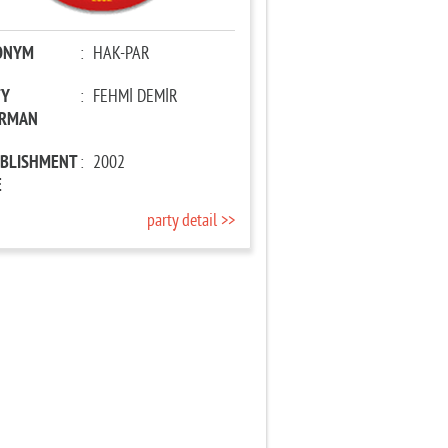
ONYM
:
HAK-PAR
TY
:
FEHMİ DEMİR
IRMAN
ABLISHMENT
:
2002
E
party detail >>