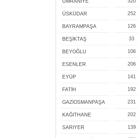
320
ÜMRANİYE
252
ÜSKÜDAR
126
BAYRAMPAŞA
33
BEŞİKTAŞ
106
BEYOĞLU
206
ESENLER
141
EYÜP
192
FATİH
231
GAZİOSMANPAŞA
202
KAĞITHANE
139
SARIYER