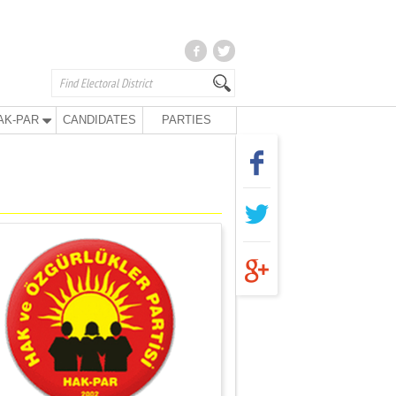
AK-PAR
CANDIDATES
PARTIES