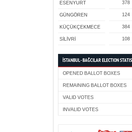
378
ESENYURT
124
GÜNGÖREN
384
KÜÇÜKÇEKMECE
108
SİLİVRİ
İSTANBUL - BAĞCILAR ELECTION STATI
OPENED BALLOT BOXES
REMAINING BALLOT BOXES
VALID VOTES
INVALID VOTES