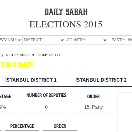
ELECTIONS 2015
E:
İSTANBUL
DISTRICT:
COUNTRY:
PARTY:
H
RIGHTS AND FREEDOMS PARTY
EEDOMS PARTY
İSTANBUL DISTRICT 1
İSTANBUL DISTRICT 2
NUMBER OF DEPUTIES
NTAGE
ORDER
09%
0
15. Party
PERCENTAGE
ORDER