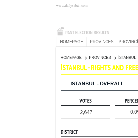
www.dailysabah.com
PAST ELECTION RESULTS
HOMEPAGE
PROVINCES
PROVINC
HOMEPAGE
PROVINCES
İSTANBUL
İSTANBUL - RIGHTS AND FR
İSTANBUL - OVERALL
VOTES
PERCE
0.
2,647
DISTRICT