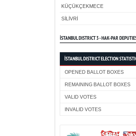
KÜÇÜKÇEKMECE
SİLİVRİ
İSTANBUL DISTRICT 3 - HAK-PAR DEPUTIE
İSTANBUL DISTRICT ELECTION STATISTI
OPENED BALLOT BOXES
REMAINING BALLOT BOXES
VALID VOTES
INVALID VOTES