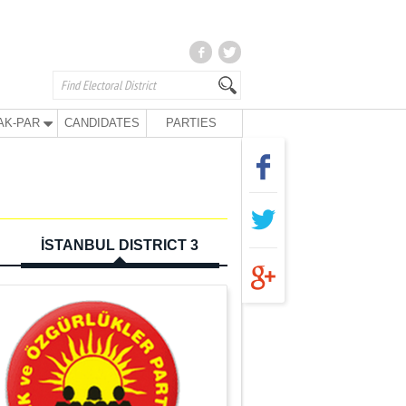
AK-PAR
CANDIDATES
PARTIES
İSTANBUL DISTRICT 3