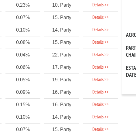
Details >>
0.23%
10. Party
Details >>
0.07%
15. Party
Details >>
0.10%
14. Party
ACR
Details >>
0.08%
15. Party
PAR
CHA
Details >>
0.04%
22. Party
Details >>
0.06%
17. Party
EST
DAT
Details >>
0.05%
19. Party
Details >>
0.09%
16. Party
Details >>
0.15%
16. Party
Details >>
0.10%
14. Party
Details >>
0.07%
15. Party