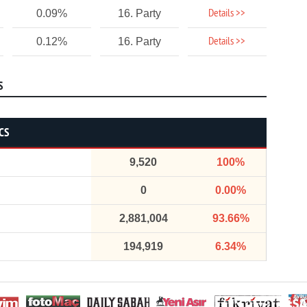
Details >>
0.09%
16. Party
Details >>
0.12%
16. Party
S
CS
9,520
100%
0
0.00%
2,881,004
93.66%
194,919
6.34%