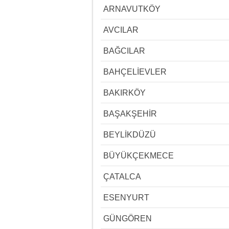
ARNAVUTKÖY
AVCILAR
BAĞCILAR
BAHÇELİEVLER
BAKIRKÖY
BAŞAKŞEHİR
BEYLİKDÜZÜ
BÜYÜKÇEKMECE
ÇATALCA
ESENYURT
GÜNGÖREN