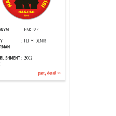
ONYM
:
HAK-PAR
TY
:
FEHMİ DEMİR
IRMAN
ABLISHMENT
:
2002
E
party detail >>