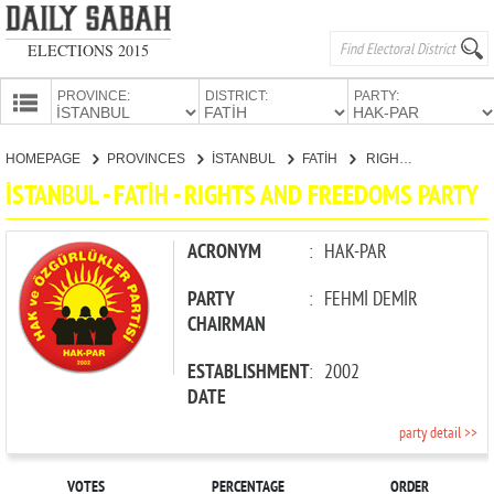
ELECTIONS 2015
PROVINCE:
DISTRICT:
PARTY:
HOMEPAGE
HOMEPAGE
PROVINCES
İSTANBUL
FATİH
RIGHTS AND FREEDOMS PARTY
PROVINCES
İSTANBUL - FATİH - RIGHTS AND FREEDOMS PARTY
CANDIDATES
PARTIES
ACRONYM
:
HAK-PAR
PARTY
:
FEHMİ DEMİR
CHAIRMAN
ESTABLISHMENT
:
2002
DATE
party detail >>
VOTES
PERCENTAGE
ORDER