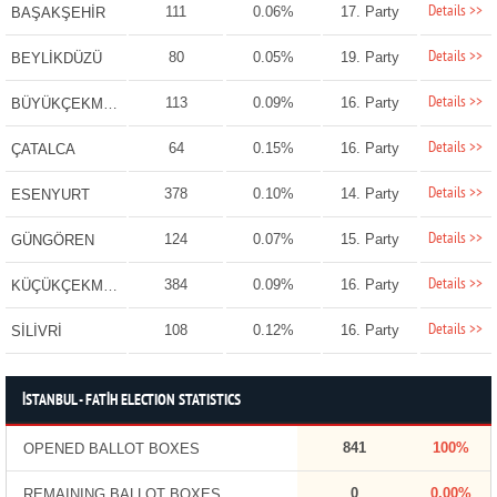
Details >>
111
0.06%
17. Party
BAŞAKŞEHİR
Details >>
80
0.05%
19. Party
BEYLİKDÜZÜ
Details >>
113
0.09%
16. Party
BÜYÜKÇEKMECE
Details >>
64
0.15%
16. Party
ÇATALCA
Details >>
378
0.10%
14. Party
ESENYURT
Details >>
124
0.07%
15. Party
GÜNGÖREN
Details >>
384
0.09%
16. Party
KÜÇÜKÇEKMECE
Details >>
108
0.12%
16. Party
SİLİVRİ
İSTANBUL - FATİH ELECTION STATISTICS
841
100%
OPENED BALLOT BOXES
0
0.00%
REMAINING BALLOT BOXES