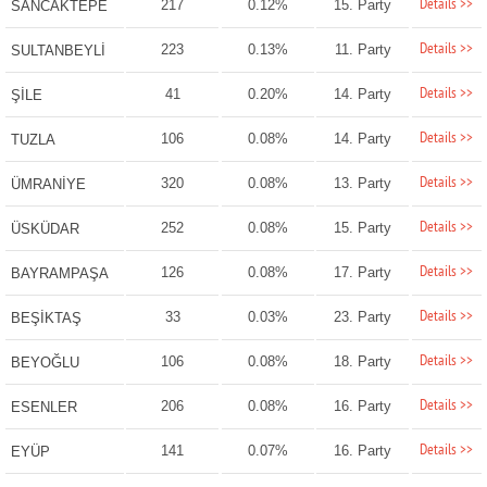
Details >>
217
0.12%
15. Party
SANCAKTEPE
Details >>
223
0.13%
11. Party
SULTANBEYLİ
Details >>
41
0.20%
14. Party
ŞİLE
Details >>
106
0.08%
14. Party
TUZLA
Details >>
320
0.08%
13. Party
ÜMRANİYE
Details >>
252
0.08%
15. Party
ÜSKÜDAR
Details >>
126
0.08%
17. Party
BAYRAMPAŞA
Details >>
33
0.03%
23. Party
BEŞİKTAŞ
Details >>
106
0.08%
18. Party
BEYOĞLU
Details >>
206
0.08%
16. Party
ESENLER
Details >>
141
0.07%
16. Party
EYÜP