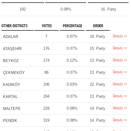
192
0.08%
16. Party
OTHER DISTRICTS
VOTES
PERCENTAGE
ORDER
Details >>
7
0.07%
18. Party
ADALAR
Details >>
176
0.07%
15. Party
ATAŞEHİR
Details >>
174
0.12%
13. Party
BEYKOZ
Details >>
86
0.07%
13. Party
ÇEKMEKÖY
Details >>
106
0.03%
22. Party
KADIKÖY
Details >>
204
0.07%
13. Party
KARTAL
Details >>
229
0.08%
14. Party
MALTEPE
Details >>
319
0.08%
14. Party
PENDİK