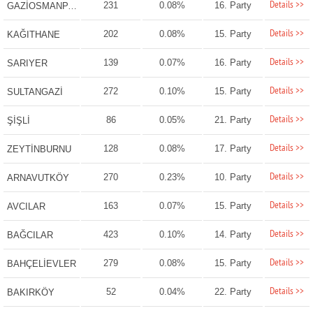
Details >>
231
0.08%
16. Party
GAZİOSMANPAŞA
Details >>
202
0.08%
15. Party
KAĞITHANE
Details >>
139
0.07%
16. Party
SARIYER
Details >>
272
0.10%
15. Party
SULTANGAZİ
Details >>
86
0.05%
21. Party
ŞİŞLİ
Details >>
128
0.08%
17. Party
ZEYTİNBURNU
Details >>
270
0.23%
10. Party
ARNAVUTKÖY
Details >>
163
0.07%
15. Party
AVCILAR
Details >>
423
0.10%
14. Party
BAĞCILAR
Details >>
279
0.08%
15. Party
BAHÇELİEVLER
Details >>
52
0.04%
22. Party
BAKIRKÖY