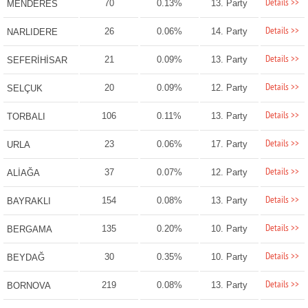
Details >>
70
0.13%
13. Party
MENDERES
Details >>
26
0.06%
14. Party
NARLIDERE
Details >>
21
0.09%
13. Party
SEFERİHİSAR
Details >>
20
0.09%
12. Party
SELÇUK
Details >>
106
0.11%
13. Party
TORBALI
Details >>
23
0.06%
17. Party
URLA
Details >>
37
0.07%
12. Party
ALİAĞA
Details >>
154
0.08%
13. Party
BAYRAKLI
Details >>
135
0.20%
10. Party
BERGAMA
Details >>
30
0.35%
10. Party
BEYDAĞ
Details >>
219
0.08%
13. Party
BORNOVA