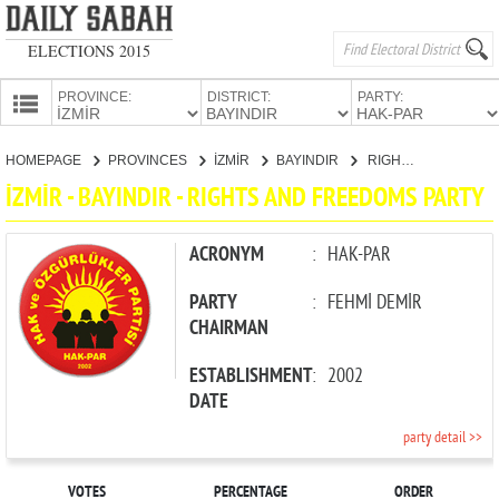
ELECTIONS 2015
PROVINCE:
DISTRICT:
PARTY:
HOMEPAGE
HOMEPAGE
PROVINCES
İZMİR
BAYINDIR
RIGHTS AND FREEDOMS PARTY
PROVINCES
İZMİR - BAYINDIR - RIGHTS AND FREEDOMS PARTY
CANDIDATES
PARTIES
ACRONYM
:
HAK-PAR
PARTY
:
FEHMİ DEMİR
CHAIRMAN
ESTABLISHMENT
:
2002
DATE
party detail >>
VOTES
PERCENTAGE
ORDER