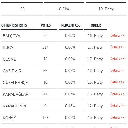
56
0.21%
10. Party
OTHER DISTRICTS
VOTES
PERCENTAGE
ORDER
Details >>
28
0.05%
16. Party
BALÇOVA
Details >>
217
0.08%
17. Party
BUCA
Details >>
13
0.05%
17. Party
ÇEŞME
Details >>
56
0.07%
13. Party
GAZİEMİR
Details >>
10
0.06%
15. Party
GÜZELBAHÇE
Details >>
200
0.07%
16. Party
KARABAĞLAR
Details >>
9
0.13%
12. Party
KARABURUN
Details >>
172
0.07%
15. Party
KONAK