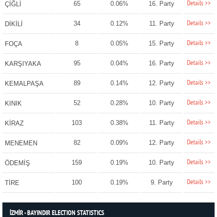
Details >>
65
0.06%
16. Party
ÇİĞLİ
Details >>
34
0.12%
11. Party
DİKİLİ
Details >>
8
0.05%
15. Party
FOÇA
Details >>
95
0.04%
16. Party
KARŞIYAKA
Details >>
89
0.14%
12. Party
KEMALPAŞA
Details >>
52
0.28%
10. Party
KINIK
Details >>
103
0.38%
11. Party
KİRAZ
Details >>
82
0.09%
12. Party
MENEMEN
Details >>
159
0.19%
10. Party
ÖDEMİŞ
Details >>
100
0.19%
9. Party
TİRE
İZMİR - BAYINDIR ELECTION STATISTICS