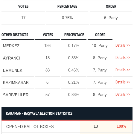
VOTES
PERCENTAGE
ORDER
17
0.75%
6. Party
OTHER DISTRICTS
VOTES
PERCENTAGE
ORDER
Details >>
186
0.17%
10. Party
MERKEZ
Details >>
18
0.33%
8. Party
AYRANCI
Details >>
83
0.46%
7. Party
ERMENEK
Details >>
6
0.21%
7. Party
KAZIMKARABEKİR
Details >>
57
0.83%
8. Party
SARIVELİLER
KARAMAN - BAŞYAYLA ELECTION STATISTICS
13
100%
OPENED BALLOT BOXES