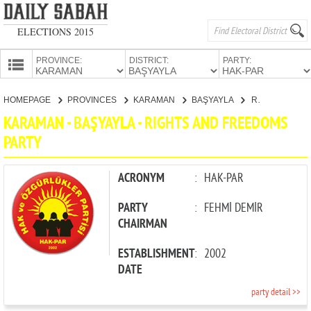
ELECTIONS 2015
PROVINCE:
DISTRICT:
PARTY:
HOMEPAGE
HOMEPAGE
PROVINCES
KARAMAN
BAŞYAYLA
RIGHTS AND FREEDOMS PARTY
PROVINCES
KARAMAN - BAŞYAYLA - RIGHTS AND FREEDOMS
CANDIDATES
PARTY
PARTIES
ACRONYM
:
HAK-PAR
PARTY
:
FEHMİ DEMİR
CHAIRMAN
ESTABLISHMENT
:
2002
DATE
party detail >>