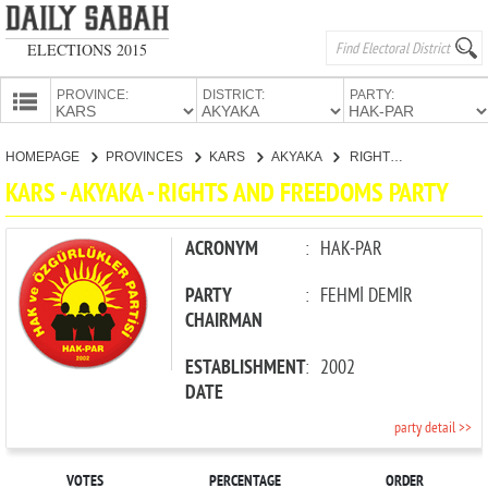
ELECTIONS 2015
PROVINCE:
DISTRICT:
PARTY:
HOMEPAGE
HOMEPAGE
PROVINCES
KARS
AKYAKA
RIGHTS AND FREEDOMS PARTY
PROVINCES
KARS - AKYAKA - RIGHTS AND FREEDOMS PARTY
CANDIDATES
PARTIES
ACRONYM
:
HAK-PAR
PARTY
:
FEHMİ DEMİR
CHAIRMAN
ESTABLISHMENT
:
2002
DATE
party detail >>
VOTES
PERCENTAGE
ORDER