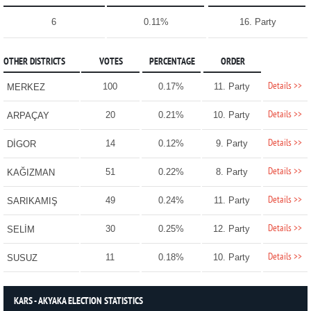
6
0.11%
16. Party
OTHER DISTRICTS
VOTES
PERCENTAGE
ORDER
Details >>
100
0.17%
11. Party
MERKEZ
Details >>
20
0.21%
10. Party
ARPAÇAY
Details >>
14
0.12%
9. Party
DİGOR
Details >>
51
0.22%
8. Party
KAĞIZMAN
Details >>
49
0.24%
11. Party
SARIKAMIŞ
Details >>
30
0.25%
12. Party
SELİM
Details >>
11
0.18%
10. Party
SUSUZ
KARS - AKYAKA ELECTION STATISTICS