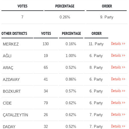
VOTES
PERCENTAGE
ORDER
7
0.26%
9. Party
OTHER DISTRICTS
VOTES
PERCENTAGE
ORDER
Details >>
130
0.16%
11. Party
MERKEZ
Details >>
19
1.00%
6. Party
AĞLI
Details >>
65
0.52%
8. Party
ARAÇ
Details >>
41
0.86%
6. Party
AZDAVAY
Details >>
34
0.57%
6. Party
BOZKURT
Details >>
79
0.62%
6. Party
CİDE
Details >>
26
0.62%
7. Party
ÇATALZEYTİN
Details >>
32
0.52%
7. Party
DADAY