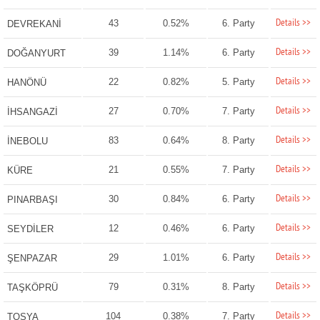
Details >>
43
0.52%
6. Party
DEVREKANİ
Details >>
39
1.14%
6. Party
DOĞANYURT
Details >>
22
0.82%
5. Party
HANÖNÜ
Details >>
27
0.70%
7. Party
İHSANGAZİ
Details >>
83
0.64%
8. Party
İNEBOLU
Details >>
21
0.55%
7. Party
KÜRE
Details >>
30
0.84%
6. Party
PINARBAŞI
Details >>
12
0.46%
6. Party
SEYDİLER
Details >>
29
1.01%
6. Party
ŞENPAZAR
Details >>
79
0.31%
8. Party
TAŞKÖPRÜ
Details >>
104
0.38%
7. Party
TOSYA