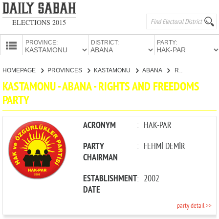
ELECTIONS 2015
PROVINCE:
DISTRICT:
PARTY:
HOMEPAGE
HOMEPAGE
PROVINCES
KASTAMONU
ABANA
RIGHTS AND FREEDOMS PARTY
PROVINCES
KASTAMONU - ABANA - RIGHTS AND FREEDOMS
CANDIDATES
PARTY
PARTIES
ACRONYM
:
HAK-PAR
PARTY
:
FEHMİ DEMİR
CHAIRMAN
ESTABLISHMENT
:
2002
DATE
party detail >>