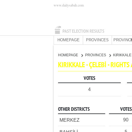
www.dailysabah.com
PAST ELECTION RESULTS
HOMEPAGE
PROVINCES
PROVINC
HOMEPAGE
PROVINCES
KIRIKKAL
KIRIKKALE - ÇELEBİ - RIGH
VOTES
4
OTHER DISTRICTS
VOTES
90
MERKEZ
5