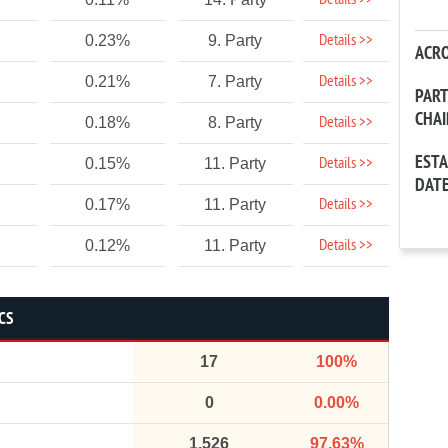
Details >>
Details >>
0.23%
9. Party
ACR
Details >>
0.21%
7. Party
PAR
CHA
Details >>
0.18%
8. Party
EST
Details >>
0.15%
11. Party
DAT
Details >>
0.17%
11. Party
Details >>
0.12%
11. Party
CS
17
100%
0
0.00%
1,526
97.63%