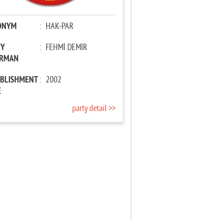
ONYM
:
HAK-PAR
TY
:
FEHMİ DEMİR
IRMAN
ABLISHMENT
:
2002
E
party detail >>