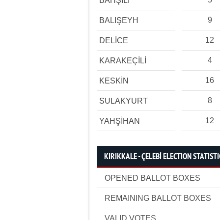
BAHŞİLİ
9
BALIŞEYH
12
DELİCE
4
KARAKEÇİLİ
16
KESKİN
8
SULAKYURT
12
YAHŞİHAN
KIRIKKALE - ÇELEBİ ELECTION STATISTI
OPENED BALLOT BOXES
REMAINING BALLOT BOXES
VALID VOTES