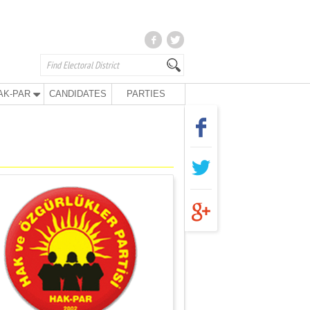
AK-PAR
CANDIDATES
PARTIES