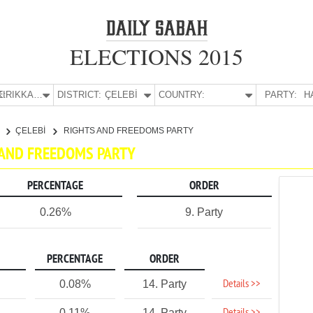
ELECTIONS 2015
E:
KIRIKKALE
DISTRICT:
ÇELEBİ
COUNTRY:
PARTY:
H
E
ÇELEBİ
RIGHTS AND FREEDOMS PARTY
TS AND FREEDOMS PARTY
PERCENTAGE
ORDER
0.26%
9. Party
PERCENTAGE
ORDER
Details >>
0.08%
14. Party
0.11%
14. Party