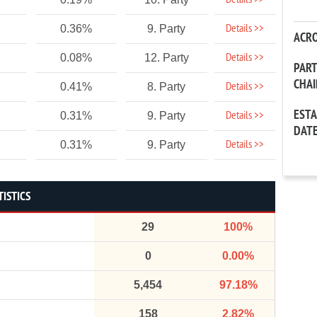
Details >>
Details >>
0.36%
9. Party
ACR
Details >>
0.08%
12. Party
PAR
CHA
Details >>
0.41%
8. Party
EST
Details >>
0.31%
9. Party
DAT
Details >>
0.31%
9. Party
TISTICS
29
100%
0
0.00%
5,454
97.18%
158
2.82%