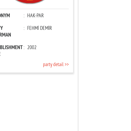
ONYM
:
HAK-PAR
TY
:
FEHMİ DEMİR
IRMAN
ABLISHMENT
:
2002
E
party detail >>