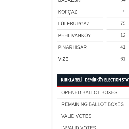
BABAESKİ
7
KOFÇAZ
75
LÜLEBURGAZ
12
PEHLİVANKÖY
41
PINARHİSAR
61
VİZE
KIRKLARELİ - DEMİRKÖY ELECTION STA
OPENED BALLOT BOXES
REMAINING BALLOT BOXES
VALID VOTES
INVALID VOTES