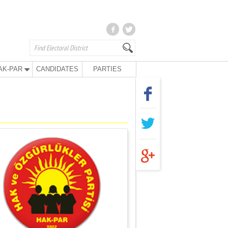
AK-PAR
CANDIDATES
PARTIES