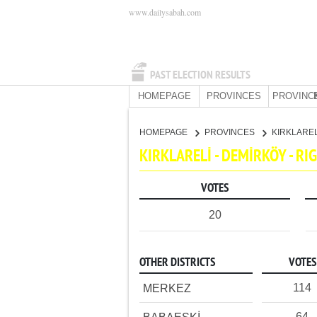
www.dailysabah.com
PAST ELECTION RESULTS
HOMEPAGE
PROVINCES
PROVINC
HOMEPAGE
PROVINCES
KIRKLARE
KIRKLARELİ - DEMİRKÖY - R
VOTES
20
OTHER DISTRICTS
VOTES
114
MERKEZ
64