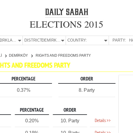
ELECTIONS 2015
E:
KIRKLARELİ
DISTRICT:
DEMİRKÖY
COUNTRY:
PARTY:
H
Lİ
DEMİRKÖY
RIGHTS AND FREEDOMS PARTY
IGHTS AND FREEDOMS PARTY
PERCENTAGE
ORDER
0.37%
8. Party
PERCENTAGE
ORDER
Details >>
0.20%
10. Party
0.19%
10. Party