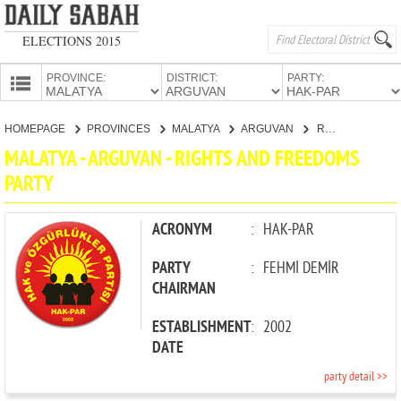
ELECTIONS 2015
PROVINCE:
DISTRICT:
PARTY:
HOMEPAGE
HOMEPAGE
PROVINCES
MALATYA
ARGUVAN
RIGHTS AND FREEDOMS PARTY
PROVINCES
MALATYA - ARGUVAN - RIGHTS AND FREEDOMS
CANDIDATES
PARTY
PARTIES
ACRONYM
:
HAK-PAR
PARTY
:
FEHMİ DEMİR
CHAIRMAN
ESTABLISHMENT
:
2002
DATE
party detail >>