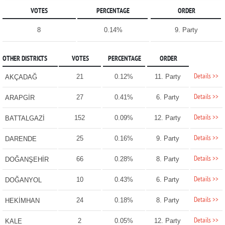
VOTES
PERCENTAGE
ORDER
8
0.14%
9. Party
OTHER DISTRICTS
VOTES
PERCENTAGE
ORDER
Details >>
21
0.12%
11. Party
AKÇADAĞ
Details >>
27
0.41%
6. Party
ARAPGİR
Details >>
152
0.09%
12. Party
BATTALGAZİ
Details >>
25
0.16%
9. Party
DARENDE
Details >>
66
0.28%
8. Party
DOĞANŞEHİR
Details >>
10
0.43%
6. Party
DOĞANYOL
Details >>
24
0.18%
8. Party
HEKİMHAN
Details >>
2
0.05%
12. Party
KALE