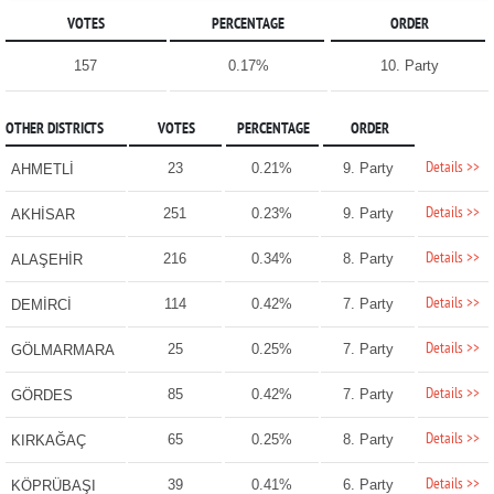
VOTES
PERCENTAGE
ORDER
157
0.17%
10. Party
OTHER DISTRICTS
VOTES
PERCENTAGE
ORDER
Details >>
23
0.21%
9. Party
AHMETLİ
Details >>
251
0.23%
9. Party
AKHİSAR
Details >>
216
0.34%
8. Party
ALAŞEHİR
Details >>
114
0.42%
7. Party
DEMİRCİ
Details >>
25
0.25%
7. Party
GÖLMARMARA
Details >>
85
0.42%
7. Party
GÖRDES
Details >>
65
0.25%
8. Party
KIRKAĞAÇ
Details >>
39
0.41%
6. Party
KÖPRÜBAŞI