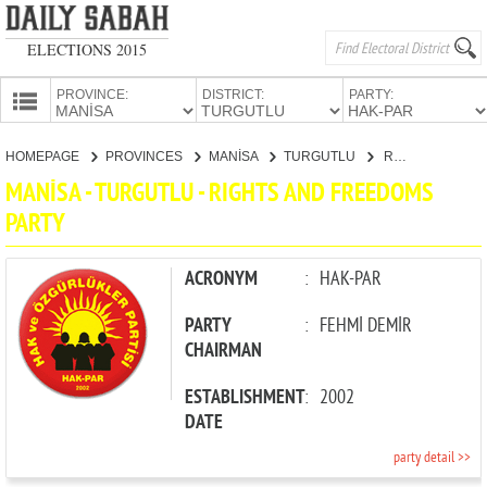
ELECTIONS 2015
PROVINCE:
DISTRICT:
PARTY:
HOMEPAGE
HOMEPAGE
PROVINCES
MANİSA
TURGUTLU
RIGHTS AND FREEDOMS PARTY
PROVINCES
MANİSA - TURGUTLU - RIGHTS AND FREEDOMS
CANDIDATES
PARTY
PARTIES
ACRONYM
:
HAK-PAR
PARTY
:
FEHMİ DEMİR
CHAIRMAN
ESTABLISHMENT
:
2002
DATE
party detail >>