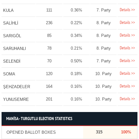
Details >>
111
0.36%
7. Party
KULA
Details >>
236
0.22%
8. Party
SALİHLİ
Details >>
85
0.34%
8. Party
SARIGÖL
Details >>
78
0.21%
8. Party
SARUHANLI
Details >>
70
0.50%
7. Party
SELENDİ
Details >>
120
0.18%
10. Party
SOMA
Details >>
164
0.16%
10. Party
ŞEHZADELER
Details >>
201
0.16%
10. Party
YUNUSEMRE
MANİSA - TURGUTLU ELECTION STATISTICS
315
100%
OPENED BALLOT BOXES