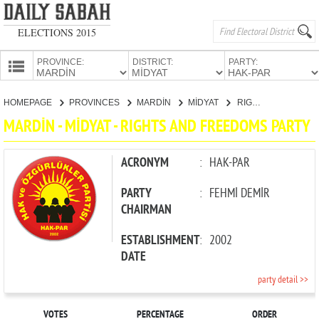
ELECTIONS 2015
PROVINCE:
DISTRICT:
PARTY:
HOMEPAGE
HOMEPAGE
PROVINCES
MARDİN
MİDYAT
RIGHTS AND FREEDOMS PARTY
PROVINCES
MARDİN - MİDYAT - RIGHTS AND FREEDOMS PARTY
CANDIDATES
PARTIES
ACRONYM
:
HAK-PAR
PARTY
:
FEHMİ DEMİR
CHAIRMAN
ESTABLISHMENT
:
2002
DATE
party detail >>
VOTES
PERCENTAGE
ORDER