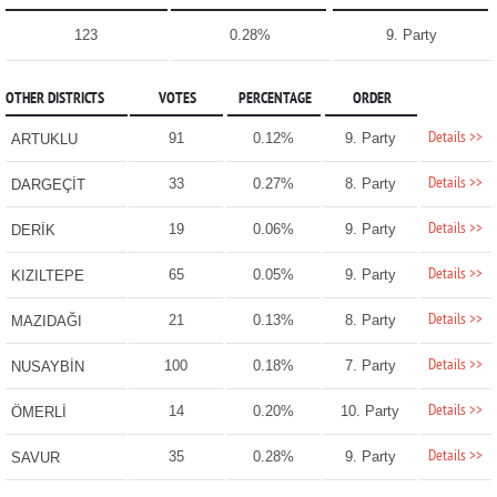
123
0.28%
9. Party
OTHER DISTRICTS
VOTES
PERCENTAGE
ORDER
Details >>
91
0.12%
9. Party
ARTUKLU
Details >>
33
0.27%
8. Party
DARGEÇİT
Details >>
19
0.06%
9. Party
DERİK
Details >>
65
0.05%
9. Party
KIZILTEPE
Details >>
21
0.13%
8. Party
MAZIDAĞI
Details >>
100
0.18%
7. Party
NUSAYBİN
Details >>
14
0.20%
10. Party
ÖMERLİ
Details >>
35
0.28%
9. Party
SAVUR