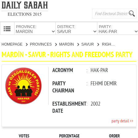
ELECTIONS 2015
PROVINCE:
DISTRICT:
PARTY:
HOMEPAGE
HOMEPAGE
PROVINCES
MARDİN
SAVUR
RIGHTS AND FREEDOMS PARTY
PROVINCES
MARDİN - SAVUR - RIGHTS AND FREEDOMS PARTY
CANDIDATES
PARTIES
ACRONYM
:
HAK-PAR
PARTY
:
FEHMİ DEMİR
CHAIRMAN
ESTABLISHMENT
:
2002
DATE
party detail >>
VOTES
PERCENTAGE
ORDER