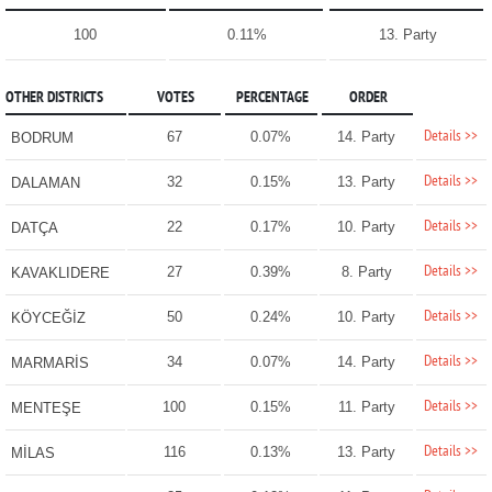
100
0.11%
13. Party
OTHER DISTRICTS
VOTES
PERCENTAGE
ORDER
Details >>
67
0.07%
14. Party
BODRUM
Details >>
32
0.15%
13. Party
DALAMAN
Details >>
22
0.17%
10. Party
DATÇA
Details >>
27
0.39%
8. Party
KAVAKLIDERE
Details >>
50
0.24%
10. Party
KÖYCEĞİZ
Details >>
34
0.07%
14. Party
MARMARİS
Details >>
100
0.15%
11. Party
MENTEŞE
Details >>
116
0.13%
13. Party
MİLAS