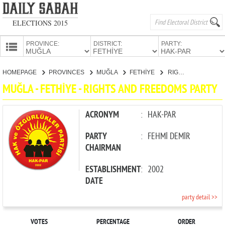
ELECTIONS 2015
PROVINCE:
DISTRICT:
PARTY:
HOMEPAGE
HOMEPAGE
PROVINCES
MUĞLA
FETHİYE
RIGHTS AND FREEDOMS PARTY
PROVINCES
MUĞLA - FETHİYE - RIGHTS AND FREEDOMS PARTY
CANDIDATES
PARTIES
ACRONYM
:
HAK-PAR
PARTY
:
FEHMİ DEMİR
CHAIRMAN
ESTABLISHMENT
:
2002
DATE
party detail >>
VOTES
PERCENTAGE
ORDER