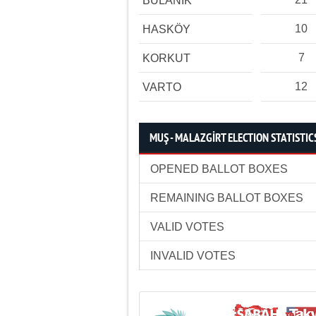
BULANIK
10
HASKÖY
7
KORKUT
12
VARTO
MUŞ - MALAZGİRT ELECTION STATISTIC
OPENED BALLOT BOXES
REMAINING BALLOT BOXES
VALID VOTES
INVALID VOTES