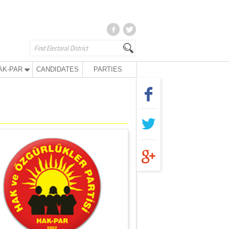
AK-PAR
CANDIDATES
PARTIES