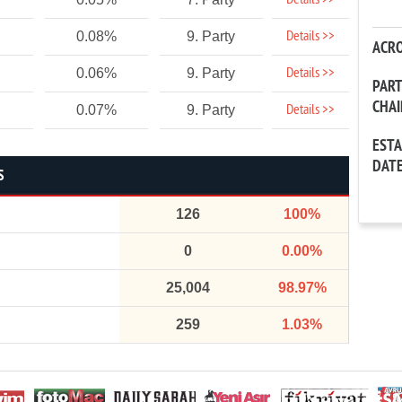
Details >>
Details >>
0.08%
9. Party
ACR
Details >>
0.06%
9. Party
PAR
CHA
Details >>
0.07%
9. Party
EST
DAT
S
126
100%
0
0.00%
25,004
98.97%
259
1.03%