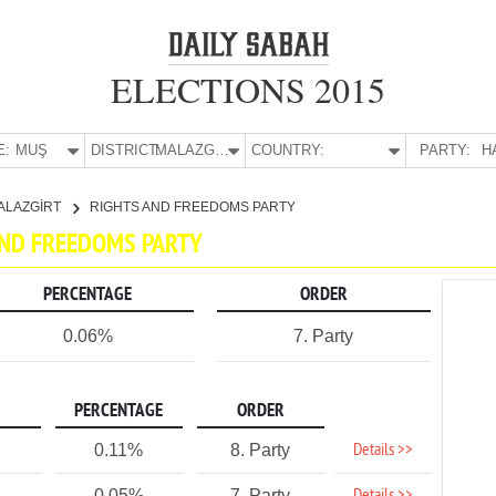
ELECTIONS 2015
E:
MUŞ
DISTRICT:
MALAZGİRT
COUNTRY:
PARTY:
H
ALAZGİRT
RIGHTS AND FREEDOMS PARTY
 AND FREEDOMS PARTY
PERCENTAGE
ORDER
0.06%
7. Party
PERCENTAGE
ORDER
Details >>
0.11%
8. Party
0.05%
7. Party