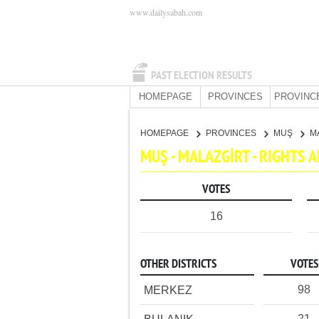
www.dailysabah.com
PAST ELECTION RESULTS
HOMEPAGE
PROVINCES
PROVINC
HOMEPAGE
PROVINCES
MUŞ
M
MUŞ - MALAZGİRT - RIGHTS
VOTES
16
OTHER DISTRICTS
VOTES
98
MERKEZ
21