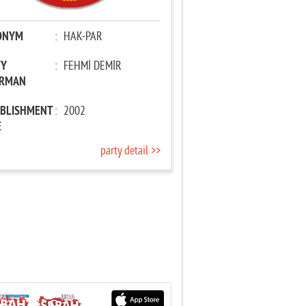
ONYM
:
HAK-PAR
TY
:
FEHMİ DEMİR
IRMAN
ABLISHMENT
:
2002
E
party detail >>