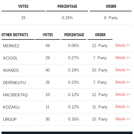
VOTES
PERCENTAGE
ORDER
33
0.24%
9. Party
OTHER DISTRICTS
VOTES
PERCENTAGE
ORDER
Details >>
49
0.06%
12. Party
MERKEZ
Details >>
29
0.27%
7. Party
ACIGÖL
Details >>
40
0.19%
10. Party
AVANOS
Details >>
26
0.23%
7. Party
DERİNKUYU
Details >>
10
0.12%
12. Party
HACIBEKTAŞ
Details >>
11
0.12%
11. Party
KOZAKLI
Details >>
36
0.16%
10. Party
ÜRGÜP