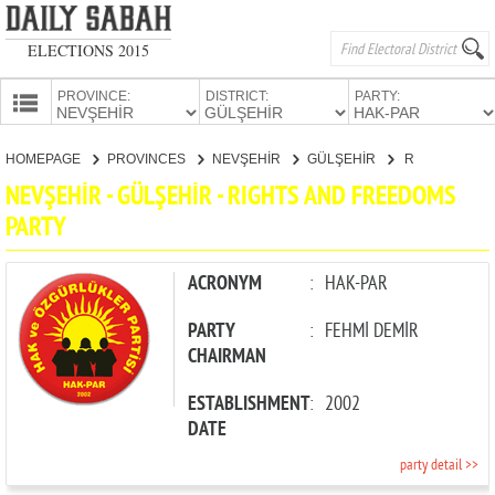
ELECTIONS 2015
PROVINCE:
DISTRICT:
PARTY:
HOMEPAGE
HOMEPAGE
PROVINCES
NEVŞEHİR
GÜLŞEHİR
RIGHTS AND FREEDOMS PARTY
PROVINCES
NEVŞEHİR - GÜLŞEHİR - RIGHTS AND FREEDOMS
CANDIDATES
PARTY
PARTIES
ACRONYM
:
HAK-PAR
PARTY
:
FEHMİ DEMİR
CHAIRMAN
ESTABLISHMENT
:
2002
DATE
party detail >>