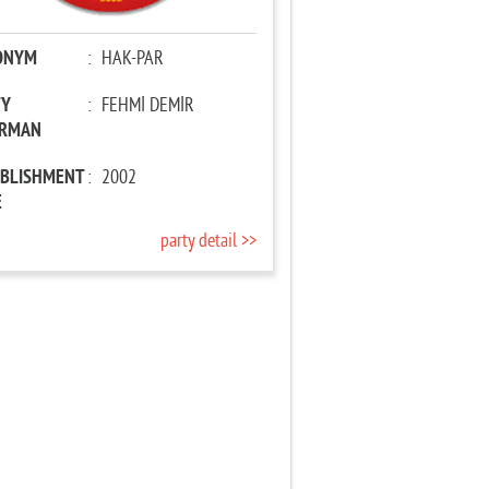
ONYM
:
HAK-PAR
TY
:
FEHMİ DEMİR
IRMAN
ABLISHMENT
:
2002
E
party detail >>