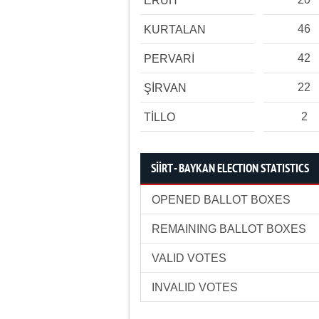
ERUH
46
KURTALAN
42
PERVARİ
22
ŞİRVAN
2
TİLLO
SİİRT - BAYKAN ELECTION STATISTICS
OPENED BALLOT BOXES
REMAINING BALLOT BOXES
VALID VOTES
INVALID VOTES