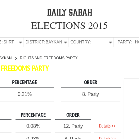
ELECTIONS 2015
E:
SİİRT
DISTRICT:
BAYKAN
COUNTRY:
PARTY:
H
AYKAN
RIGHTS AND FREEDOMS PARTY
ND FREEDOMS PARTY
PERCENTAGE
ORDER
0.21%
8. Party
PERCENTAGE
ORDER
Details >>
0.08%
12. Party
0.23%
8. Party