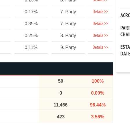
Details >>
Details >>
0.17%
7. Party
ACR
Details >>
0.35%
7. Party
PAR
CHA
Details >>
0.25%
8. Party
EST
Details >>
0.11%
9. Party
DAT
59
100%
0
0.00%
11,466
96.44%
423
3.56%