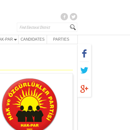
AK-PAR
CANDIDATES
PARTIES