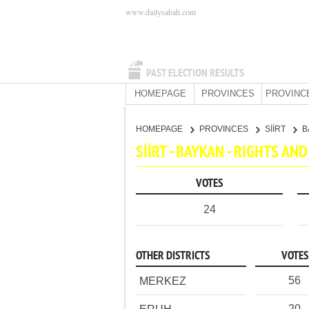
www.dailysabah.com
PAST ELECTION RESULTS
HOMEPAGE
PROVINCES
PROVINC
HOMEPAGE
PROVINCES
SİİRT
B
SİİRT - BAYKAN - RIGHTS A
VOTES
24
OTHER DISTRICTS
VOTES
56
MERKEZ
20