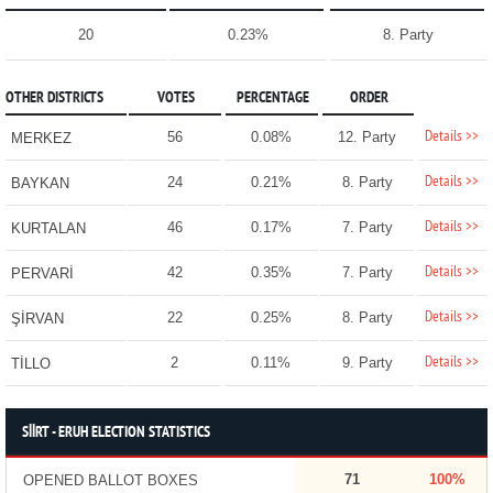
20
0.23%
8. Party
OTHER DISTRICTS
VOTES
PERCENTAGE
ORDER
Details >>
56
0.08%
12. Party
MERKEZ
Details >>
24
0.21%
8. Party
BAYKAN
Details >>
46
0.17%
7. Party
KURTALAN
Details >>
42
0.35%
7. Party
PERVARİ
Details >>
22
0.25%
8. Party
ŞİRVAN
Details >>
2
0.11%
9. Party
TİLLO
SİİRT - ERUH ELECTION STATISTICS
71
100%
OPENED BALLOT BOXES