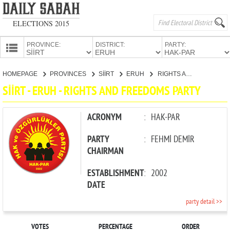
ELECTIONS 2015
PROVINCE:
DISTRICT:
PARTY:
HOMEPAGE
HOMEPAGE
PROVINCES
SİİRT
ERUH
RIGHTS AND FREEDOMS PARTY
PROVINCES
SİİRT - ERUH - RIGHTS AND FREEDOMS PARTY
CANDIDATES
PARTIES
ACRONYM
:
HAK-PAR
PARTY
:
FEHMİ DEMİR
CHAIRMAN
ESTABLISHMENT
:
2002
DATE
party detail >>
VOTES
PERCENTAGE
ORDER