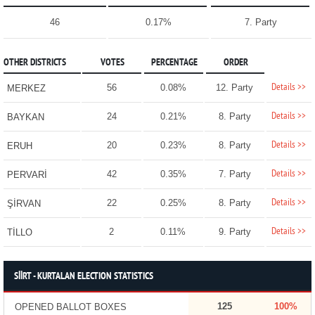
46
0.17%
7. Party
OTHER DISTRICTS
VOTES
PERCENTAGE
ORDER
Details >>
56
0.08%
12. Party
MERKEZ
Details >>
24
0.21%
8. Party
BAYKAN
Details >>
20
0.23%
8. Party
ERUH
Details >>
42
0.35%
7. Party
PERVARİ
Details >>
22
0.25%
8. Party
ŞİRVAN
Details >>
2
0.11%
9. Party
TİLLO
SİİRT - KURTALAN ELECTION STATISTICS
125
100%
OPENED BALLOT BOXES