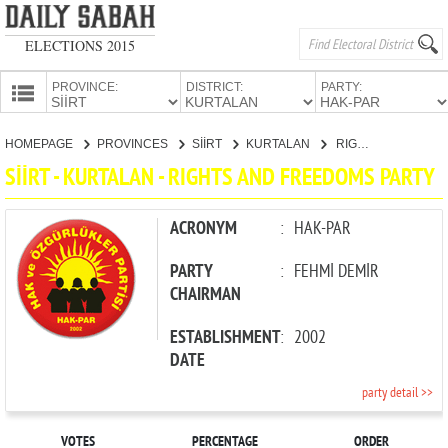
ELECTIONS 2015
PROVINCE:
DISTRICT:
PARTY:
HOMEPAGE
HOMEPAGE
PROVINCES
SİİRT
KURTALAN
RIGHTS AND FREEDOMS PARTY
PROVINCES
SİİRT - KURTALAN - RIGHTS AND FREEDOMS PARTY
CANDIDATES
PARTIES
ACRONYM
:
HAK-PAR
PARTY
:
FEHMİ DEMİR
CHAIRMAN
ESTABLISHMENT
:
2002
DATE
party detail >>
VOTES
PERCENTAGE
ORDER