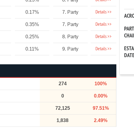
Details >>
Details >>
0.17%
7. Party
ACR
Details >>
0.35%
7. Party
PAR
CHA
Details >>
0.25%
8. Party
EST
Details >>
0.11%
9. Party
DAT
274
100%
0
0.00%
72,125
97.51%
1,838
2.49%