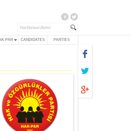
AK-PAR
CANDIDATES
PARTIES