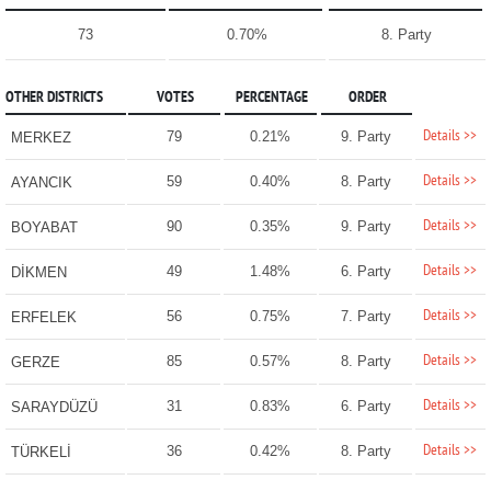
73
0.70%
8. Party
OTHER DISTRICTS
VOTES
PERCENTAGE
ORDER
Details >>
79
0.21%
9. Party
MERKEZ
Details >>
59
0.40%
8. Party
AYANCIK
Details >>
90
0.35%
9. Party
BOYABAT
Details >>
49
1.48%
6. Party
DİKMEN
Details >>
56
0.75%
7. Party
ERFELEK
Details >>
85
0.57%
8. Party
GERZE
Details >>
31
0.83%
6. Party
SARAYDÜZÜ
Details >>
36
0.42%
8. Party
TÜRKELİ