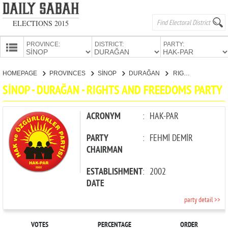
ELECTIONS 2015
PROVINCE:
DISTRICT:
PARTY:
HOMEPAGE
HOMEPAGE
PROVINCES
SİNOP
DURAĞAN
RIGHTS AND FREEDOMS PARTY
PROVINCES
SİNOP - DURAĞAN - RIGHTS AND FREEDOMS PARTY
CANDIDATES
PARTIES
ACRONYM
:
HAK-PAR
PARTY
:
FEHMİ DEMİR
CHAIRMAN
ESTABLISHMENT
:
2002
DATE
party detail >>
VOTES
PERCENTAGE
ORDER