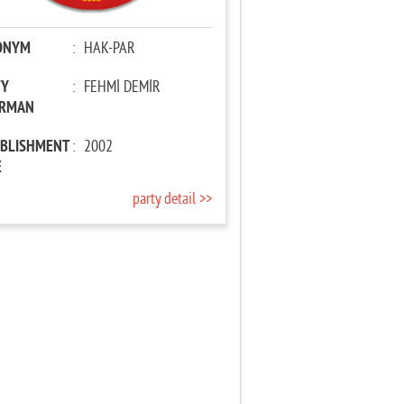
ONYM
:
HAK-PAR
TY
:
FEHMİ DEMİR
IRMAN
ABLISHMENT
:
2002
E
party detail >>