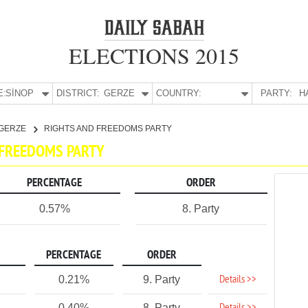
ELECTIONS 2015
E:
SİNOP
DISTRICT:
GERZE
COUNTRY:
PARTY:
H
GERZE
RIGHTS AND FREEDOMS PARTY
D FREEDOMS PARTY
PERCENTAGE
ORDER
0.57%
8. Party
PERCENTAGE
ORDER
Details >>
0.21%
9. Party
0.40%
8. Party