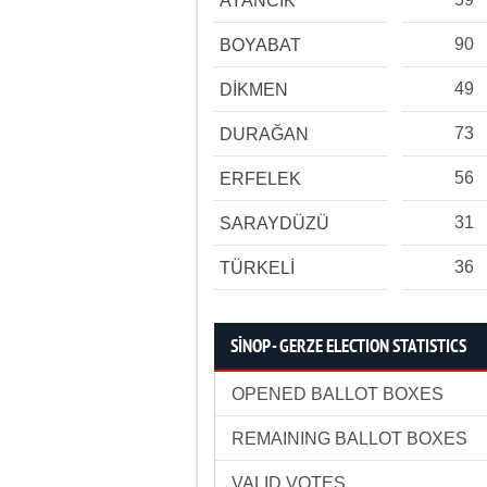
AYANCIK
90
BOYABAT
49
DİKMEN
73
DURAĞAN
56
ERFELEK
31
SARAYDÜZÜ
36
TÜRKELİ
SİNOP - GERZE ELECTION STATISTICS
OPENED BALLOT BOXES
REMAINING BALLOT BOXES
VALID VOTES