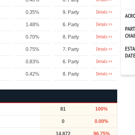
Details >>
Details >>
0.35%
9. Party
ACR
Details >>
1.48%
6. Party
PAR
CHA
Details >>
0.70%
8. Party
EST
Details >>
0.75%
7. Party
DAT
Details >>
0.83%
6. Party
Details >>
0.42%
8. Party
81
100%
0
0.00%
14,872
96.75%