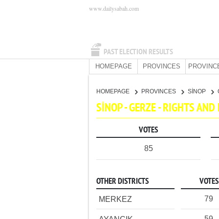
www.dailysabah.com
PAST ELECTION RESULTS
HOMEPAGE
PROVINCES
PROVINC
HOMEPAGE
PROVINCES
SİNOP
SİNOP - GERZE - RIGHTS AN
VOTES
85
OTHER DISTRICTS
VOTES
79
MERKEZ
59