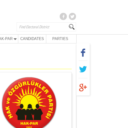
AK-PAR
CANDIDATES
PARTIES